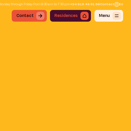
onday through Friday from 8:30 a.m. to 7:30 p.m.
+34 919 49 91 68
Contact
En
Contact
Residences
Menu