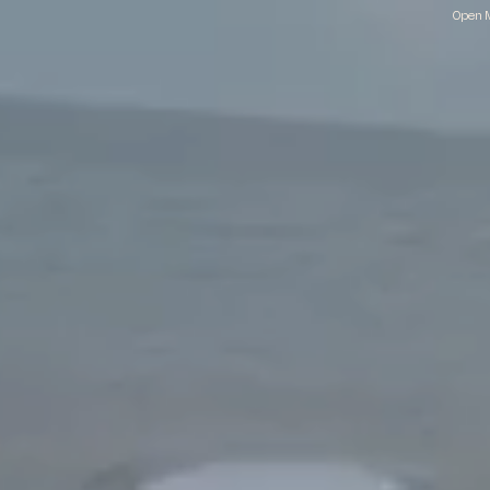
Open M