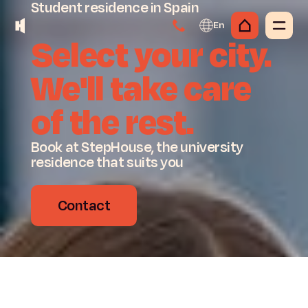
Student
residence
in
Spain
En
Select
your
city.
We'll
take
care
of
the
rest.
Book at StepHouse, the university
residence that suits you
Contact