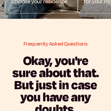
Choose your residence
for your r
Frequently
Asked
Questions
Okay,
you're
sure
about
that.
But
just
in
case
you
have
any
doubts.