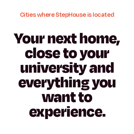
Cities
where
StepHouse
is
located
Your
next
home,
close
to
your
university
and
everything
you
want
to
San
experience.
Madrid
Pamplona
Malaga
Madrid
Porto
Girona
Sebastián
Granada
Madrid
Madrid
Seville
Plaza de
Parmenides
Monjardín
Pozuelo
Asprela
España
Tarradellas
Cantoblanco
Portuetxe
Vicálvaro
Carande
Moliner