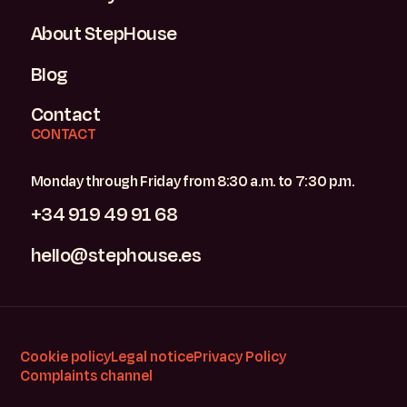
About StepHouse
Blog
Contact
CONTACT
Monday through Friday from 8:30 a.m. to 7:30 p.m.
+34 919 49 91 68
hello@stephouse.es
Cookie policy
Legal notice
Privacy Policy
Complaints channel