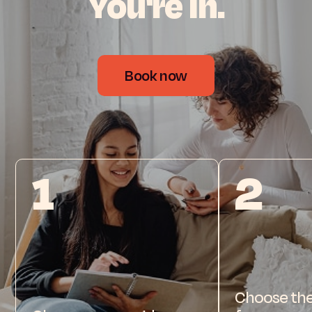
You're
in.
Book now
1
2
Choose the