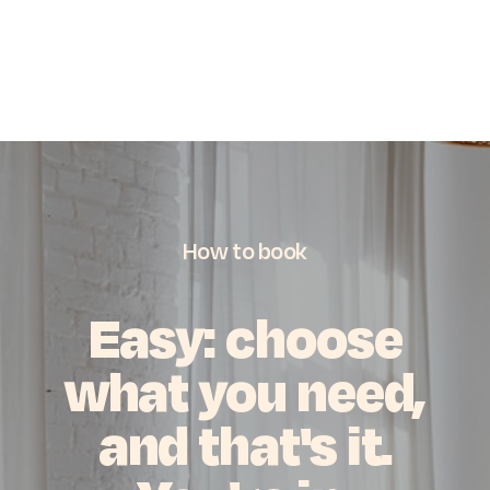
How
to
book
Easy:
choose
what
you
need,
and
that's
it.