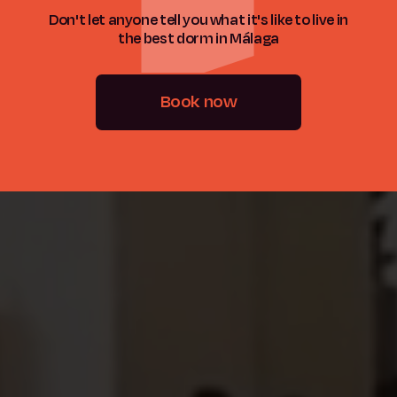
Don't let anyone tell you what it's like to live in
the best dorm in Málaga
Book now