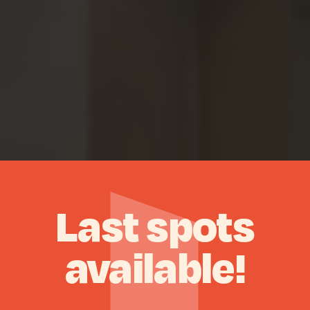
Last
spots
available!