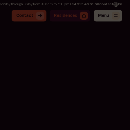
onday through Friday from 8:30 a.m. to 7:30 p.m.
+34 919 49 91 68
Contact
En
Contact
Residences
Menu