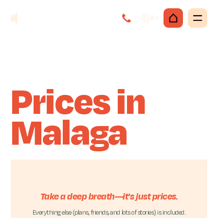
En
Prices in
Malaga
Take a deep breath—it's just prices.
Everything else (plans, friends, and lots of stories) is included.