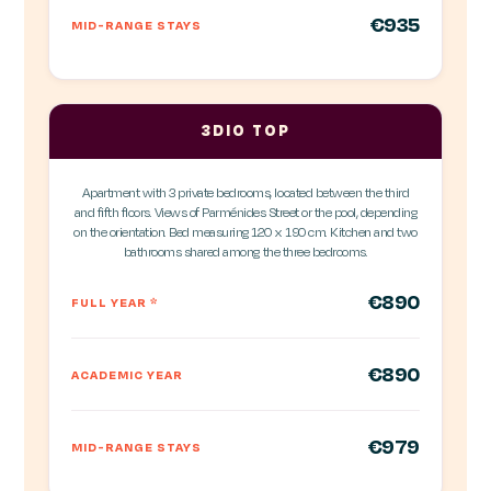
€935
MID-RANGE STAYS
3DIO TOP
Apartment with 3 private bedrooms, located between the third
and fifth floors. Views of Parménides Street or the pool, depending
on the orientation. Bed measuring 120 x 190 cm. Kitchen and two
bathrooms shared among the three bedrooms.
€890
FULL YEAR
*
€890
ACADEMIC YEAR
€979
MID-RANGE STAYS