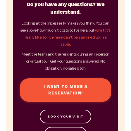
Do you have any questions? We
understand.
Looking at the prices really makes you think. You can
see above how much it costs to live here, but
what it’s
really like to live here can’t be summed up in a
table.
Meet the team and the residents during an in-person
or virtual tour. Get your questions answered. No
obligation, no sales pitch.
I WANT TO MAKE A
RESERVATION!
BOOK YOUR VISIT