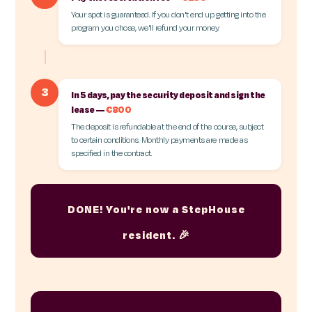
Your spot is guaranteed. If you don't end up getting into the
program you chose, we'll refund your money.
3
In 5 days, pay the security deposit and sign the
lease —
€800
The deposit is refundable at the end of the course, subject
to certain conditions. Monthly payments are made as
specified in the contract.
DONE! You're now a StepHouse
resident. 🎉