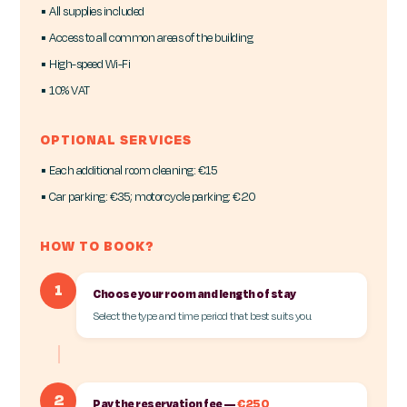
▪ All supplies included
▪ Access to all common areas of the building
▪ High-speed Wi-Fi
▪ 10% VAT
OPTIONAL SERVICES
▪ Each additional room cleaning: €15
▪ Car parking: €35; motorcycle parking: €20
HOW TO BOOK?
1
Choose your room and length of stay
Select the type and time period that best suits you.
2
Pay the reservation fee —
€250