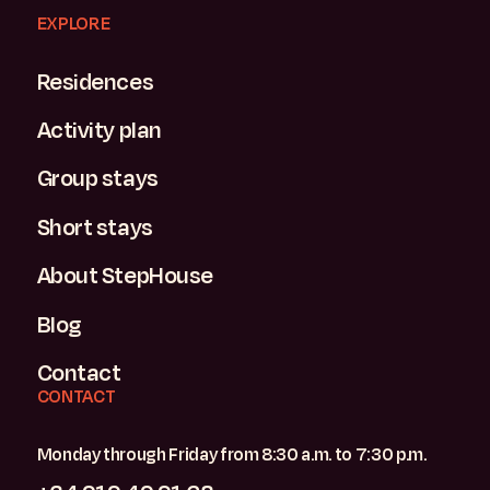
EXPLORE
Residences
Activity plan
Group stays
Short stays
About StepHouse
Blog
Contact
CONTACT
Monday through Friday from 8:30 a.m. to 7:30 p.m.