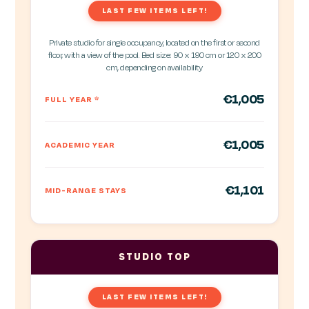
LAST FEW ITEMS LEFT!
Private studio for single occupancy, located on the first or second
floor, with a view of the pool. Bed size: 90 x 190 cm or 120 x 200
cm, depending on availability.
€1,005
FULL YEAR
*
€1,005
ACADEMIC YEAR
€1,101
MID-RANGE STAYS
STUDIO TOP
LAST FEW ITEMS LEFT!