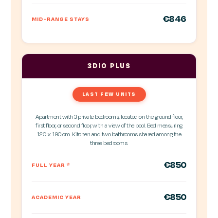
€846
MID-RANGE STAYS
3DIO PLUS
LAST FEW UNITS
Apartment with 3 private bedrooms, located on the ground floor,
first floor, or second floor, with a view of the pool. Bed measuring
120 x 190 cm. Kitchen and two bathrooms shared among the
three bedrooms.
€850
FULL YEAR
*
€850
ACADEMIC YEAR