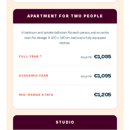
APARTMENT FOR TWO PEOPLE
A bedroom and private bathroom for each person, and an extra
room for storage. A 120 x 190 cm bed and a fully equipped
kitchen.
€1,095
FULL YEAR
*
€1,275
€1,095
ACADEMIC YEAR
€1,275
€1,205
MID-RANGE STAYS
STUDIO