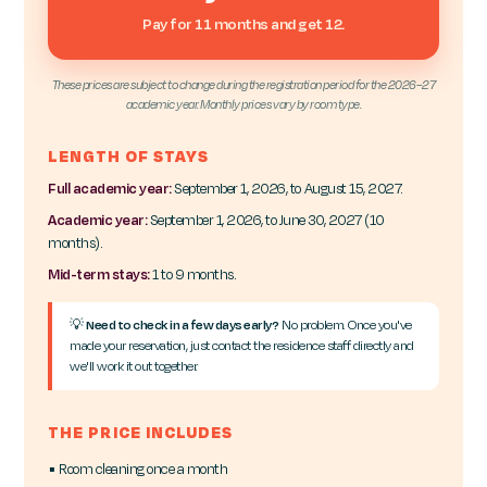
Pay for 11 months and get 12.
These prices are subject to change during the registration period for the 2026–27
academic year. Monthly prices vary by room type.
LENGTH OF STAYS
Full academic year:
September 1, 2026, to August 15, 2027.
Academic year:
September 1, 2026, to June 30, 2027 (10
months).
Mid-term stays:
1 to 9 months.
💡
Need to check in a few days early?
No problem. Once you've
made your reservation, just contact the residence staff directly and
we'll work it out together.
THE PRICE INCLUDES
▪ Room cleaning once a month