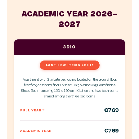
ACADEMIC YEAR 2026–
2027
3DIO
LAST FEW ITEMS LEFT!
Apartment with 3 private bedrooms, located on the ground floor,
first floor, or second floor. Exterior unit, overlooking Parménides
Street. Bed measuring 120 x 190 cm. Kitchen and two bathrooms
shared among the three bedrooms.
€769
FULL YEAR
*
€769
ACADEMIC YEAR