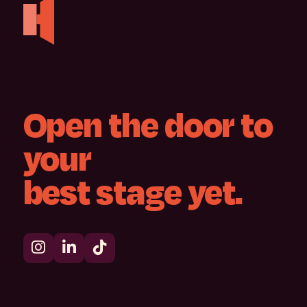
Open
the
door
to
your
best
stage
yet.