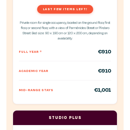
LAST FEW ITEMS LEFT!
Private room for single occupancy, located on the ground floor, first
floor, or second floor, with a view of Parménides Street or Píndaro
Street. Bed size: 90 x 190 cm or 120 x 200 cm, depending on
availability.
€910
FULL YEAR
*
€910
ACADEMIC YEAR
€1,001
MID-RANGE STAYS
STUDIO PLUS