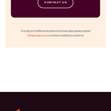
CONTACT US
*For stays of a different duration than those listed, please contact
hello@stephouse.es
to check availability and terms.