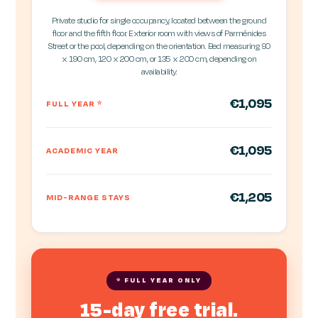
Private studio for single occupancy, located between the ground
floor and the fifth floor. Exterior room with views of Parménides
Street or the pool, depending on the orientation. Bed measuring 90
x 190 cm, 120 x 200 cm, or 135 x 200 cm, depending on
availability.
€1,095
FULL YEAR
*
€1,095
ACADEMIC YEAR
€1,205
MID-RANGE STAYS
* FULL YEAR ONLY
15-day free trial.