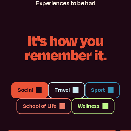
Experiences
to
be
had
It's
how
you
remember
it.
Social
Travel
Sport
School of Life
Wellness