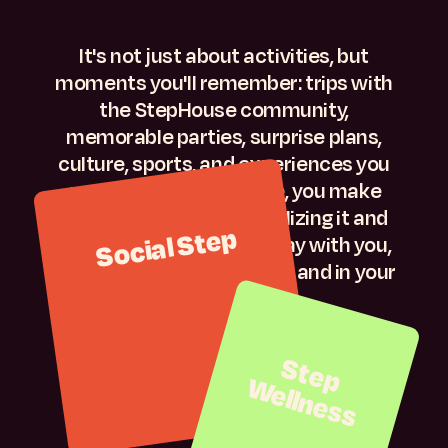
It's not just about activities, but
moments you'll remember: trips with
the StepHouse community,
memorable parties, surprise plans,
culture, sports, and experiences you
can't have in class. Here, you make
friends without even realizing it and
Social Step
create memories that stay with you,
on your feed, on your wall... and in your
life.
S
t
e
p
e
lln
e
s
W
s