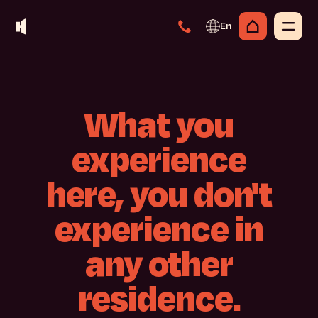
En
What
you
experience
here,
you
don't
experience
in
any
other
residence.