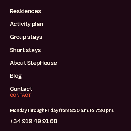
Residences
Activity plan
Group stays
Short stays
About StepHouse
Blog
Contact
CONTACT
Monday through Friday from 8:30 a.m. to 7:30 p.m.
+34 919 49 91 68