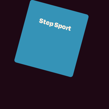
Step Sport