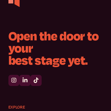
Open
the
door
to
your
best
stage
yet.
EXPLORE