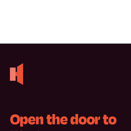
Open
the
door
to