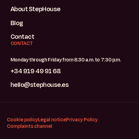
About StepHouse
Blog
Contact
CONTACT
Monday through Friday from 8:30 a.m. to 7:30 p.m.
+34 919 49 91 68
hello@stephouse.es
Cookie policy
Legal notice
Privacy Policy
Complaints channel