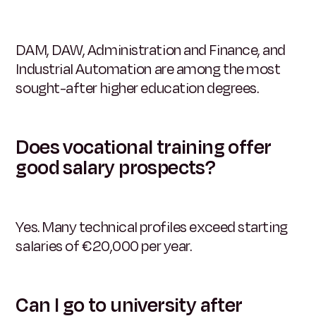
DAM, DAW, Administration and Finance, and
Industrial Automation are among the most
sought-after higher education degrees.
Does vocational training offer
good salary prospects?
Yes. Many technical profiles exceed starting
salaries of €20,000 per year.
Can I go to university after