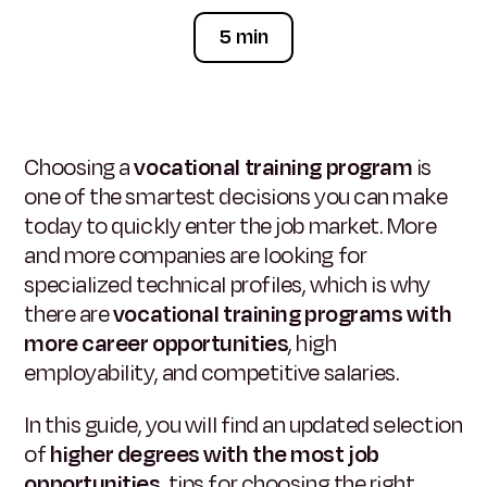
5 min
Choosing a
vocational training program
is
one of the smartest decisions you can make
today to quickly enter the job market. More
and more companies are looking for
specialized technical profiles, which is why
there are
vocational training programs with
more career opportunities
, high
employability, and competitive salaries.
In this guide, you will find an updated selection
of
higher degrees with the most job
opportunities
, tips for choosing the right