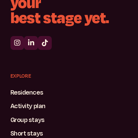
your
best
stage
yet.
EXPLORE
Residences
Activity plan
Group stays
Short stays