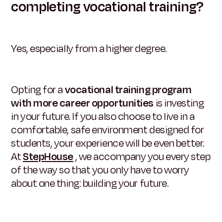
completing vocational training?
Yes, especially from a higher degree.
Opting for a
vocational training program
with more career opportunities
is investing
in your future. If you also choose to live in a
comfortable, safe environment designed for
students, your experience will be even better.
At
StepHouse
, we accompany you every step
of the way so that you only have to worry
about one thing: building your future.