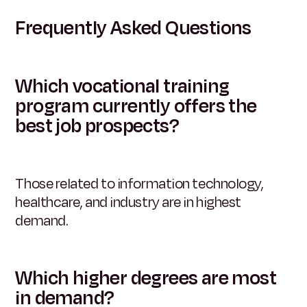
Frequently Asked Questions
Which vocational training
program currently offers the
best job prospects?
Those related to information technology,
healthcare, and industry are in highest
demand.
Which higher degrees are most
in demand?