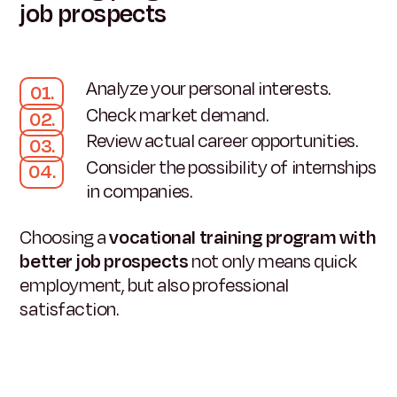
job prospects
Analyze your personal interests.
Check market demand.
Review actual career opportunities.
Consider the possibility of internships
in companies.
Choosing a
vocational training program with
better job prospects
not only means quick
employment, but also professional
satisfaction.