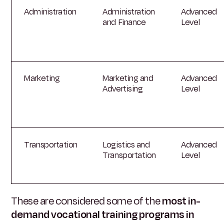
Administration
Administration
Advanced
and Finance
Level
Marketing
Marketing and
Advanced
Advertising
Level
Transportation
Logistics and
Advanced
Transportation
Level
These are considered some of the
most in-
demand vocational training programs in