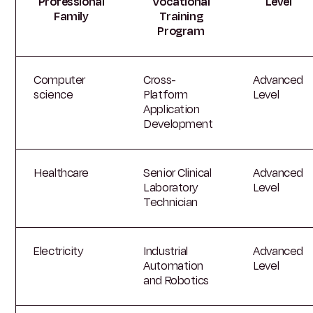
Professional
Vocational
Level
Family
Training
Program
Computer
Cross-
Advanced
science
Platform
Level
Application
Development
Healthcare
Senior Clinical
Advanced
Laboratory
Level
Technician
Electricity
Industrial
Advanced
Automation
Level
and Robotics