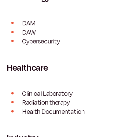
DAM
DAW
Cybersecurity
Healthcare
Clinical Laboratory
Radiation therapy
Health Documentation