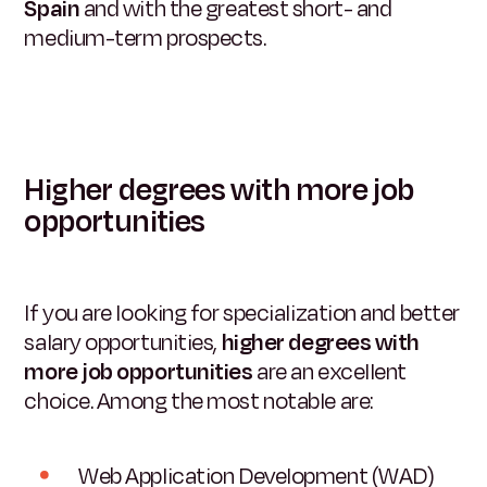
Spain
and with the greatest short- and
medium-term prospects.
Higher degrees with more job
opportunities
If you are looking for specialization and better
salary opportunities,
higher degrees with
more job opportunities
are an excellent
choice. Among the most notable are:
Web Application Development (WAD)