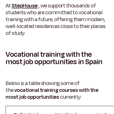
At
StepHouse
, we support thousands of
students who are committed to vocational
training with a future, offering them modern,
well-located residences close to their places
of study.
Vocational training with the
most job opportunities in Spain
Below is a table showing some of
the
vocational training courses with the
most job opportunities
currently: