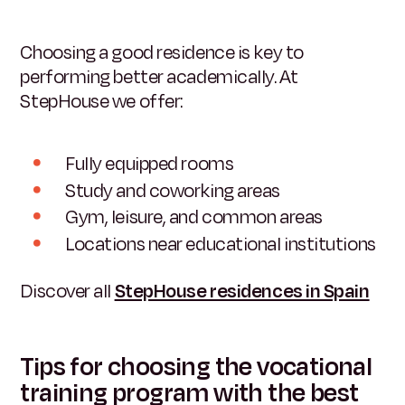
Choosing a good residence is key to
performing better academically. At
StepHouse we offer:
Fully equipped rooms
Study and coworking areas
Gym, leisure, and common areas
Locations near educational institutions
Discover all
StepHouse residences in Spain
Tips for choosing the vocational
training program with the best