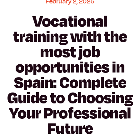
February
2,
2026
Vocational
training
with
the
most
job
opportunities
in
Spain:
Complete
Guide
to
Choosing
Your
Professional
Future