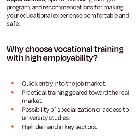
program, and recommendations for making
your educational experience comfortable and
safe.
Why choose vocational training
with high employability?
Quick entry into the job market.
Practical training geared toward the real
market.
Possibility of specialization or access to
university studies.
High demand in key sectors.