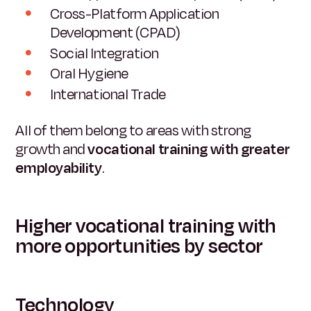
Cross-Platform Application
Development (CPAD)
Social Integration
Oral Hygiene
International Trade
All of them belong to areas with strong
growth and
vocational training with greater
employability
.
Higher vocational training with
more opportunities by sector
Technology