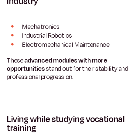
Industry
Mechatronics
Industrial Robotics
Electromechanical Maintenance
These
advanced modules with more
opportunities
stand out for their stability and
professional progression.
Living while studying vocational
training