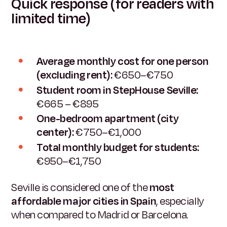
Quick response (for readers with
limited time)
Average monthly cost for one person
(excluding rent):
€650–€750
Student room in StepHouse Seville:
€665 – €895
One-bedroom apartment (city
center):
€750–€1,000
Total monthly budget for students:
€950–€1,750
Seville is considered one of the
most
affordable major cities in Spain
, especially
when compared to Madrid or Barcelona.