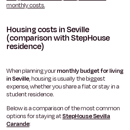
monthly costs.
Housing costs in Seville
(comparison with StepHouse
residence)
When planning your
monthly budget for living
in Seville
, housing is usually the biggest
expense, whether you share a flat or stay in a
student residence.
Below is a comparison of the most common
options for staying at
StepHouse Sevilla
Carande
: