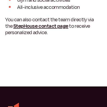
All-inclusive accommodation
You can also contact the team directly via
the
StepHouse contact page
to receive
personalized advice.