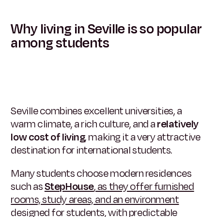
Why living in Seville is so popular
among students
Seville combines excellent universities, a
warm climate, a rich culture, and a
relatively
low cost of living
, making it a very attractive
destination for international students.
Many students choose modern residences
such as
StepHouse
, as they offer furnished
rooms, study areas, and an environment
designed for students, with predictable