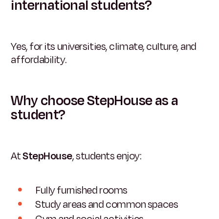
international students?
Yes, for its universities, climate, culture, and
affordability.
Why choose StepHouse as a
student?
At
StepHouse
, students enjoy:
Fully furnished rooms
Study areas and common spaces
Gym and social activities