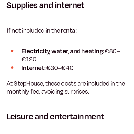
Supplies and internet
If not included in the rental:
Electricity, water, and heating:
€80–
€120
Internet:
€30–€40
At StepHouse, these costs are included in the
monthly fee, avoiding surprises.
Leisure and entertainment