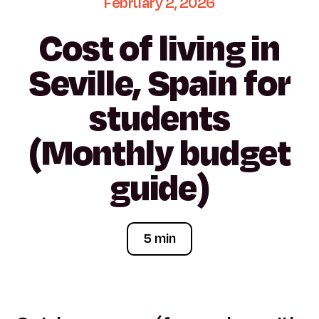
February
2,
2026
Cost
of
living
in
Seville,
Spain
for
students
(Monthly
budget
guide)
5 min