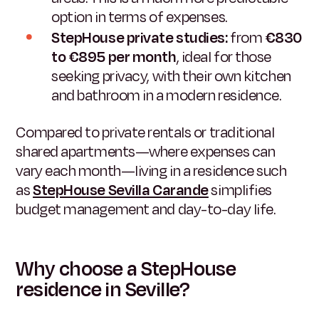
option in terms of expenses.
StepHouse private studies:
from
€830
to €895 per month
, ideal for those
seeking privacy, with their own kitchen
and bathroom in a modern residence.
Compared to private rentals or traditional
shared apartments—where expenses can
vary each month—living in a residence such
as
StepHouse Sevilla Carande
simplifies
budget management and day-to-day life.
Why choose a StepHouse
residence in Seville?