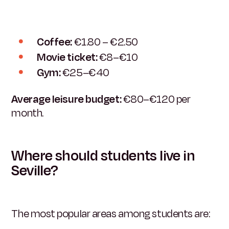
Coffee:
€1.80 – €2.50
Movie ticket:
€8–€10
Gym:
€25–€40
Average leisure budget:
€80–€120 per
month.
Where should students live in
Seville?
The most popular areas among students are: