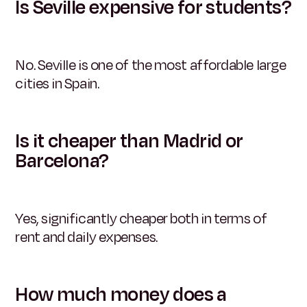
Is Seville expensive for students?
No. Seville is one of the most affordable large
cities in Spain.
Is it cheaper than Madrid or
Barcelona?
Yes, significantly cheaper both in terms of
rent and daily expenses.
How much money does a