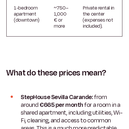
1-bedroom
~750–
Private rental in
apartment
1,000
the center
(downtown)
€ or
(expenses not
more
included).
What do these prices mean?
StepHouse Sevilla Carande:
from
around
€665 per month
for a room in a
shared apartment, including utilities, Wi-
Fi, cleaning, and access to common
areas. This is a much more predictable