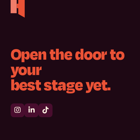
Open
the
door
to
your
best
stage
yet.