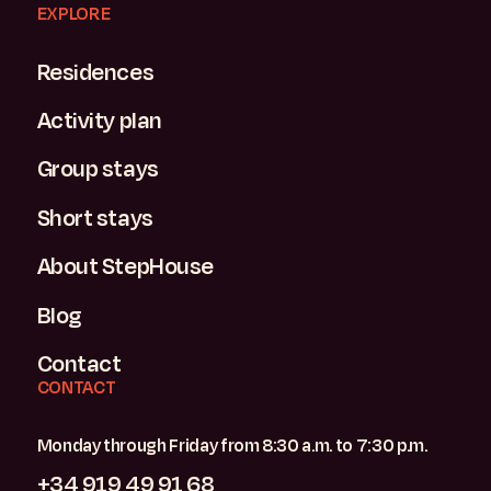
EXPLORE
Residences
Activity plan
Group stays
Short stays
About StepHouse
Blog
Contact
CONTACT
Monday through Friday from 8:30 a.m. to 7:30 p.m.
+34 919 49 91 68