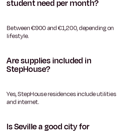
student need per month?
Between €900 and €1,200, depending on
lifestyle.
Are supplies included in
StepHouse?
Yes, StepHouse residences include utilities
and internet.
Is Seville a good city for