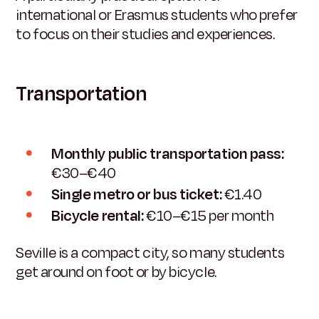
international or Erasmus students who prefer
to focus on their studies and experiences.
Transportation
Monthly public transportation pass:
€30–€40
Single metro or bus ticket:
€1.40
Bicycle rental:
€10–€15 per month
Seville is a compact city, so many students
get around on foot or by bicycle.