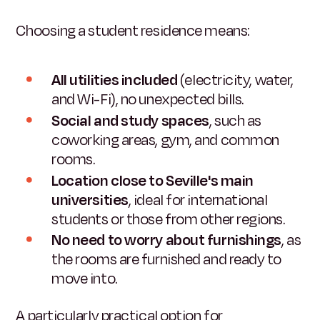
Choosing a student residence means:
All utilities included
(electricity, water,
and Wi-Fi), no unexpected bills.
Social and study spaces
, such as
coworking areas, gym, and common
rooms.
Location close to Seville's main
universities
, ideal for international
students or those from other regions.
No need to worry about furnishings
, as
the rooms are furnished and ready to
move into.
A particularly practical option for