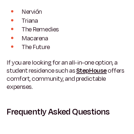
Nervión
Triana
The Remedies
Macarena
The Future
If you are looking for an all-in-one option, a
student residence such as
StepHouse
offers
comfort, community, and predictable
expenses.
Frequently Asked Questions