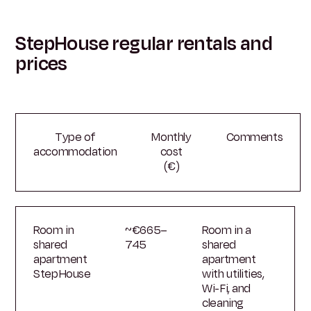
StepHouse regular rentals and
prices
Type of
Monthly
Comments
accommodation
cost
(€)
Room in
~€665–
Room in a
shared
745
shared
apartment
apartment
StepHouse
with utilities,
Wi-Fi, and
cleaning