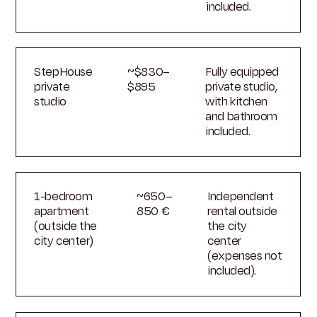
included.
StepHouse
~$830–
Fully equipped
private
$895
private studio,
studio
with kitchen
and bathroom
included.
1-bedroom
~650–
Independent
apartment
850 €
rental outside
(outside the
the city
city center)
center
(expenses not
included).