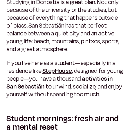
Studying in Donostia is a great plan. Not only
because of the university or the studies, but
because of everything that happens outside
of class. San Sebastián has that perfect
balance between a quiet city and an active
young life: beach, mountains, pintxos, sports,
and a great atmosphere.
If you live here as a student—especially in a
residence like
StepHouse
,
designed for young
people—you have a thousand
activities in
San Sebastián
to unwind, socialize, and enjoy
yourself without spending too much.
Student mornings: fresh air and
a mental reset