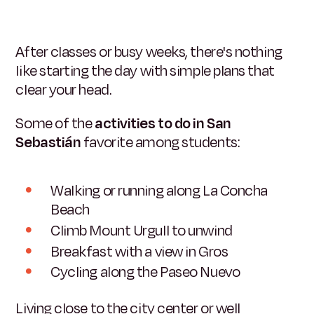
After classes or busy weeks, there's nothing
like starting the day with simple plans that
clear your head.
Some of the
activities to do in San
Sebastián
favorite among students:
Walking or running along La Concha
Beach
Climb Mount Urgull to unwind
Breakfast with a view in Gros
Cycling along the Paseo Nuevo
Living close to the city center or well