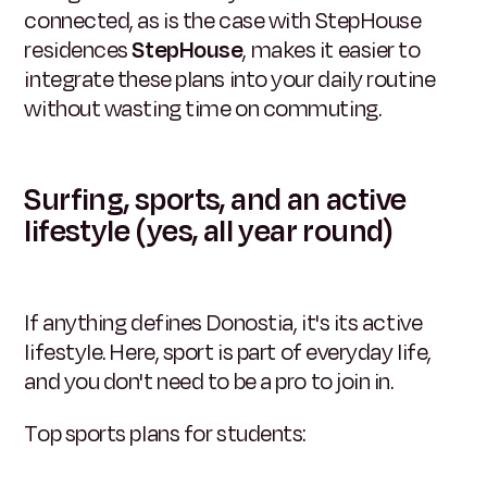
connected, as is the case with StepHouse
residences
StepHouse
, makes it easier to
integrate these plans into your daily routine
without wasting time on commuting.
Surfing, sports, and an active
lifestyle (yes, all year round)
If anything defines Donostia, it's its active
lifestyle. Here, sport is part of everyday life,
and you don't need to be a pro to join in.
Top sports plans for students: