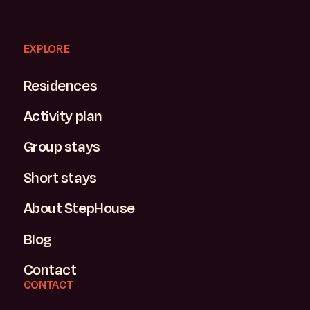
EXPLORE
Residences
Activity plan
Group stays
Short stays
About StepHouse
Blog
Contact
CONTACT