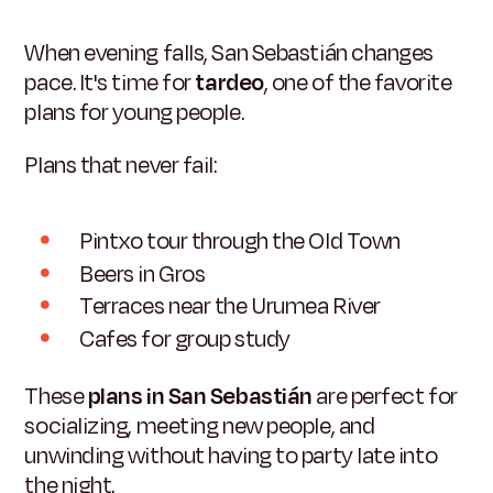
When evening falls, San Sebastián changes
pace. It's time for
tardeo
, one of the favorite
plans for young people.
Plans that never fail:
Pintxo tour through the Old Town
Beers in Gros
Terraces near the Urumea River
Cafes for group study
These
plans in San Sebastián
are perfect for
socializing, meeting new people, and
unwinding without having to party late into
the night.