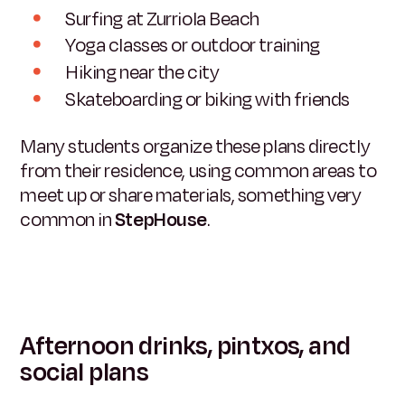
Surfing at Zurriola Beach
Yoga classes or outdoor training
Hiking near the city
Skateboarding or biking with friends
Many students organize these plans directly
from their residence, using common areas to
meet up or share materials, something very
common in
StepHouse
.
Afternoon drinks, pintxos, and
social plans