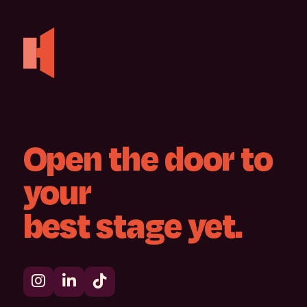
Open
the
door
to
your
best
stage
yet.