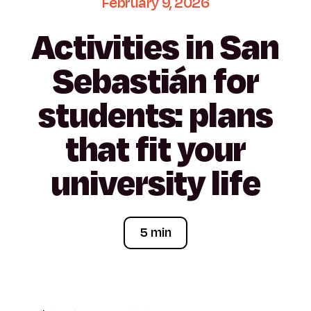
February
9,
2026
Activities
in
San
Sebastián
for
students:
plans
that
fit
your
university
life
5 min