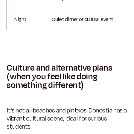
Night
Quiet dinner or cultural event
Culture and alternative plans
(when you feel like doing
something different)
It's not all beaches and pintxos. Donostia has a
vibrant cultural scene, ideal for curious
students.