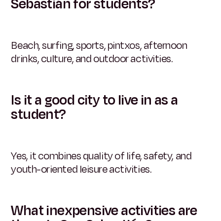
Sebastián for students?
Beach, surfing, sports, pintxos, afternoon
drinks, culture, and outdoor activities.
Is it a good city to live in as a
student?
Yes, it combines quality of life, safety, and
youth-oriented leisure activities.
What inexpensive activities are