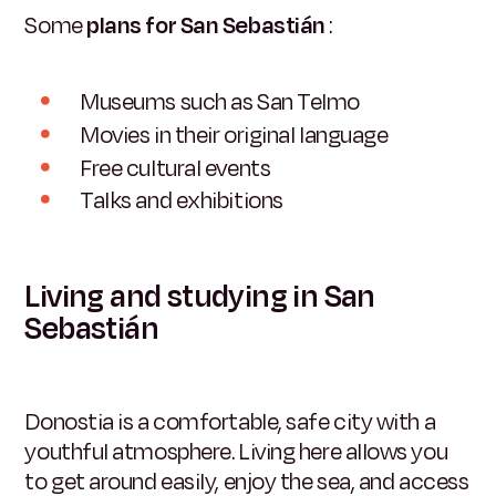
Some
plans for San Sebastián
:
Museums such as San Telmo
Movies in their original language
Free cultural events
Talks and exhibitions
Living and studying in San
Sebastián
Donostia is a comfortable, safe city with a
youthful atmosphere. Living here allows you
to get around easily, enjoy the sea, and access