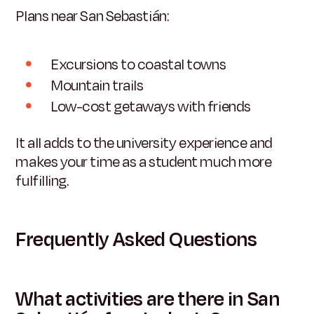
Plans near San Sebastián:
Excursions to coastal towns
Mountain trails
Low-cost getaways with friends
It all adds to the university experience and
makes your time as a student much more
fulfilling.
Frequently Asked Questions
What activities are there in San