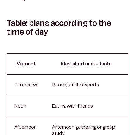
Table: plans according to the
time of day
Moment
Ideal plan for students
Tomorrow
Beach, stroll, or sports
Noon
Eating with friends
Afternoon
Afternoon gathering or group
study