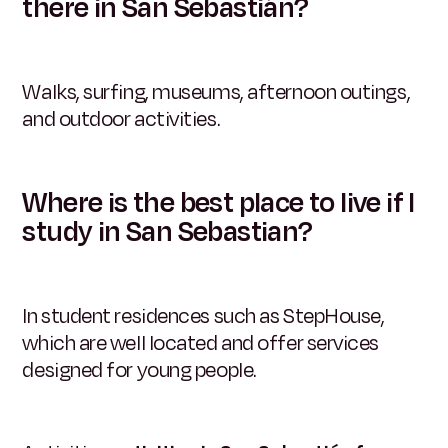
there in San Sebastián?
Walks, surfing, museums, afternoon outings,
and outdoor activities.
Where is the best place to live if I
study in San Sebastian?
In student residences such as StepHouse,
which are well located and offer services
designed for young people.