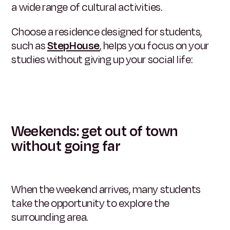
a wide range of cultural activities.
Choose a residence designed for students,
such as
StepHouse
,
helps you focus on your
studies without giving up your social life:
Weekends: get out of town
without going far
When the weekend arrives, many students
take the opportunity to explore the
surrounding area.