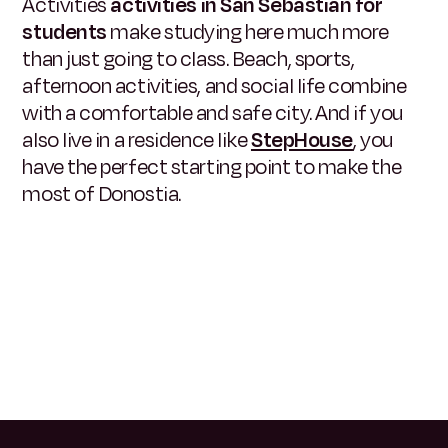
Activities
activities in San Sebastián for
students
make studying here much more
than just going to class. Beach, sports,
afternoon activities, and social life combine
with a comfortable and safe city. And if you
also live in a residence like
StepHouse
, you
have the perfect starting point to make the
most of Donostia.