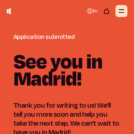
En
Application
submitted
See
you
in
Madrid!
Thank you for writing to us! We'll
tell you more soon and help you
take the next step. We can't wait to
have you in Madrid!