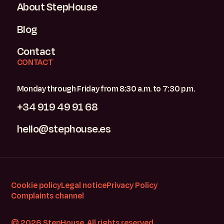
About StepHouse
Blog
Contact
CONTACT
Monday through Friday from 8:30 a.m. to 7:30 p.m.
+34 919 49 91 68
hello@stephouse.es
Cookie policy
Legal notice
Privacy Policy
Complaints channel
© 2026 StepHouse. All rights reserved.