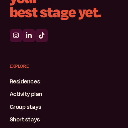
best
stage
yet.
EXPLORE
Residences
Activity plan
Group stays
Short stays