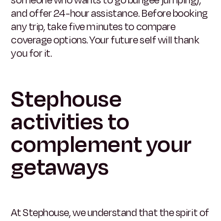
and offer 24-hour assistance. Before booking
any trip, take five minutes to compare
coverage options. Your future self will thank
you for it.
Stephouse
activities to
complement your
getaways
At Stephouse, we understand that the spirit of