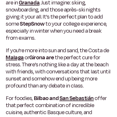
are in
Granada
. Just imagine: skiing,
snowboarding, and those après-ski nights
giving it your all. It's the perfect plan to add
some
StepSnow
to your college experience,
especially in winter when you need a break
from exams.
If you're more into sun and sand, the Costa de
Malaga
or
Girona are
the perfect cure for
stress. There's nothing like a day at the beach
with friends, with conversations that last until
sunset and somehow end up being more
profound than any debate in class.
For foodies,
Bilbao and
San Sebastián
offer
that perfect combination of incredible
cuisine, authentic Basque culture, and