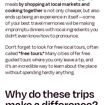
meals
by shopping at local markets and
cooking together
is not only cheaper, but also
ends up being an experience in itself—some
of your best travel memories will be making
impromptu dinners with local ingredients you
didn't even know how to pronounce.
Don't forget to look for free local tours, often
called
"free tours."
Many cities offer free
guided tours where you only leave a tip, and
it's an incredible way to learn about the place
without spending hardly anything.
Why do these trips