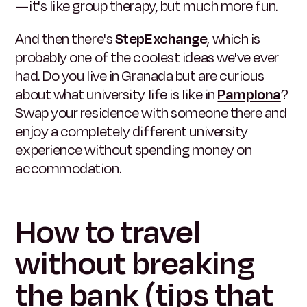
—it's like group therapy, but much more fun.
And then there's
StepExchange
, which is
probably one of the coolest ideas we've ever
had. Do you live in Granada but are curious
about what university life is like in
Pamplona
?
Swap your residence with someone there and
enjoy a completely different university
experience without spending money on
accommodation.
How to travel
without breaking
the bank (tips that