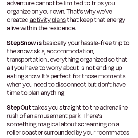
adventure cannot be limited to trips you
organize on your own. That's why we've
created
activity plans
that keep that energy
alive within the residence.
StepSnow is
basically your hassle-free trip to
the snow: skis, accommodation,
transportation... everything organized so that
all you have to worry about is not ending up
eating snow. It's perfect for those moments
when you need to disconnect but don't have
time to plan anything.
StepOut
takes you straight to the adrenaline
rush of an amusement park. There's
something magical about screaming on a
roller coaster surrounded by your roommates