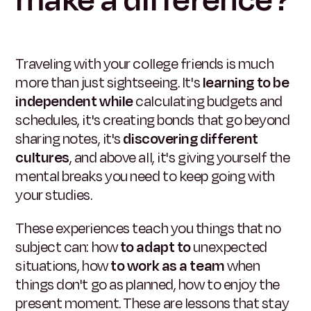
make a difference?
Traveling with your college friends is much
more than just sightseeing. It's
learning to be
independent while
calculating budgets and
schedules, it's creating bonds that go beyond
sharing notes, it's
discovering different
cultures
, and above all, it's giving yourself the
mental breaks you need to keep going with
your studies.
These experiences teach you things that no
subject can: how
to adapt to
unexpected
situations, how
to work as a team
when
things don't go as planned, how to enjoy the
present moment. These are lessons that stay