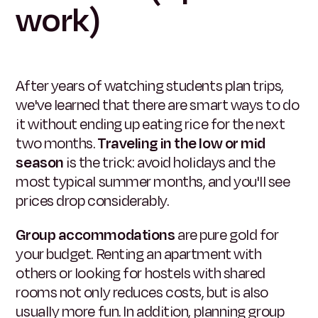
work)
After years of watching students plan trips,
we've learned that there are smart ways to do
it without ending up eating rice for the next
two months.
Traveling in the low or mid
season
is the trick: avoid holidays and the
most typical summer months, and you'll see
prices drop considerably.
Group accommodations
are pure gold for
your budget. Renting an apartment with
others or looking for hostels with shared
rooms not only reduces costs, but is also
usually more fun. In addition, planning group