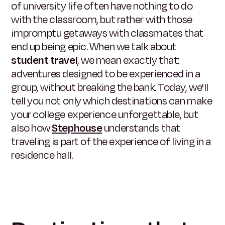
of university life often have nothing to do
with the classroom, but rather with those
impromptu getaways with classmates that
end up being epic. When we talk about
student travel
, we mean exactly that:
adventures designed to be experienced in a
group, without breaking the bank. Today, we'll
tell you not only which destinations can make
your college experience unforgettable, but
also how
Stephouse
understands that
traveling is part of the experience of living in a
residence hall.