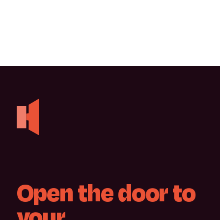
Open
the
door
to
your