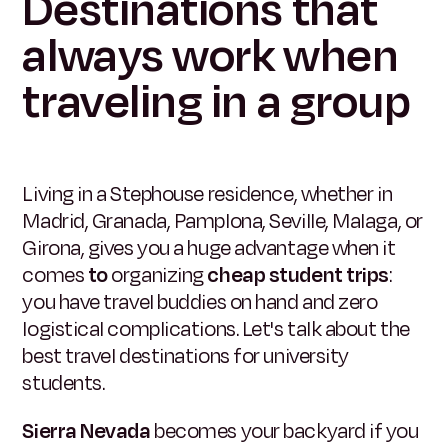
Destinations that
always work when
traveling in a group
Living in a Stephouse residence, whether in
Madrid, Granada, Pamplona, Seville, Malaga, or
Girona, gives you a huge advantage when it
comes
to
organizing
cheap student trips
:
you have travel buddies on hand and zero
logistical complications. Let's talk about the
best travel destinations for university
students.
Sierra Nevada
becomes your backyard if you