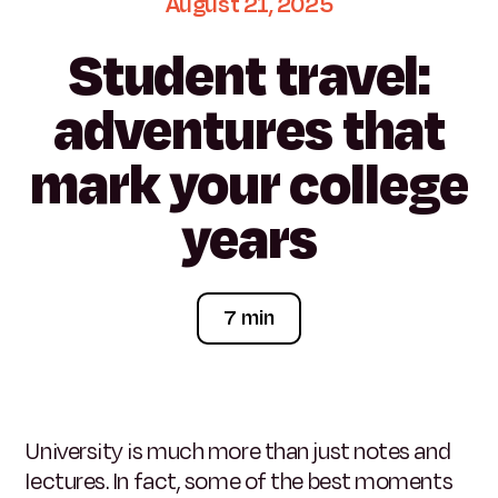
August
21,
2025
Student
travel:
adventures
that
mark
your
college
years
7 min
University is much more than just notes and
lectures. In fact, some of the best moments