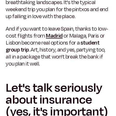
breathtaking landscapes. It's the typical
weekend trip you plan for the pintxos and end
up falling in love with the place.
And if you want to leave Spain, thanks to low-
cost flights from
Madrid
or Malaga, Paris or
Lisbon become real options for a
student
group trip
. Art, history, and yes, partying too,
all in a package that won't break the bank if
you plan it well.
Let's talk seriously
about insurance
(yes, it's important)