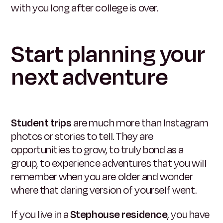
with you long after college is over.
Start planning your
next adventure
Student trips
are much more than Instagram
photos or stories to tell. They are
opportunities to grow, to truly bond as a
group, to experience adventures that you will
remember when you are older and wonder
where that daring version of yourself went.
If you live in a
Stephouse residence
, you have