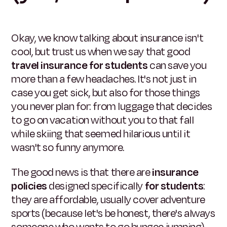
Okay, we know talking about insurance isn't
cool, but trust us when we say that good
travel insurance for students
can save you
more than a few headaches. It's not just in
case you get sick, but also for those things
you never plan for: from luggage that decides
to go on vacation without you to that fall
while skiing that seemed hilarious until it
wasn't so funny anymore.
The good news is that there are
insurance
policies
designed specifically
for students
:
they are affordable, usually cover adventure
sports (because let's be honest, there's always
someone who wants to go bungee jumping),