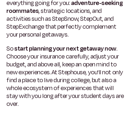
everything going for you:
adventure-seeking
roommates
, strategic locations, and
activities such as StepSnow, StepOut, and
StepExchange that perfectly complement
your personal getaways.
So
start planning your next getaway now
.
Choose your insurance carefully, adjust your
budget, and above all, keep an open mind to
new experiences. At Stephouse, you'll not only
find a place to live during college, but also a
whole ecosystem of experiences that will
stay with you long after your student days are
over.