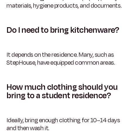
materials, hygiene products, and documents.
Do I need to bring kitchenware?
It depends on the residence. Many, such as
StepHouse, have equipped common areas.
How much clothing should you
bring to a student residence?
Ideally, bring enough clothing for 10–14 days
and then wash it.