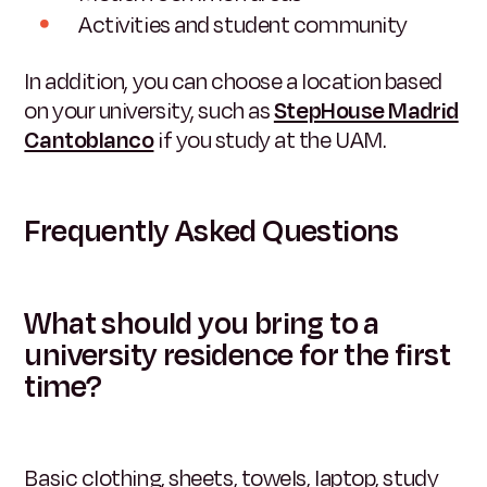
Activities and student community
In addition, you can choose a location based
on your university, such as
StepHouse Madrid
Cantoblanco
if you study at the UAM.
Frequently Asked Questions
What should you bring to a
university residence for the first
time?
Basic clothing, sheets, towels, laptop, study