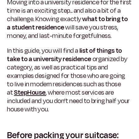
Moving into a university residence for the first
time is an exciting step... and also a bit of a
challenge. Knowing exactly
what to bring to
a student residence
will save you stress,
money, and last-minute forgetfulness.
In this guide, you will find a
list of things to
take to a university residence
organized by
category, as well as practical tips and
examples designed for those who are going
to live in modern residences such as those
at
StepHouse
, where most services are
included and you don't need to bring half your
house with you.
Before packing your suitcase: