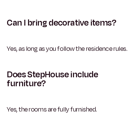
Can I bring decorative items?
Yes, as long as you follow the residence rules.
Does StepHouse include
furniture?
Yes, the rooms are fully furnished.