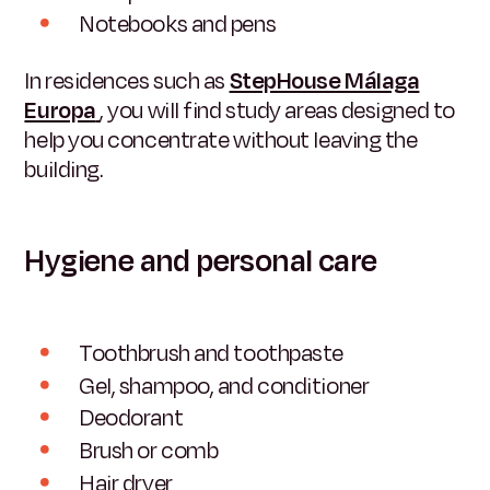
Notebooks and pens
In residences such as
StepHouse Málaga
Europa
, you will find study areas designed to
help you concentrate without leaving the
building.
Hygiene and personal care
Toothbrush and toothpaste
Gel, shampoo, and conditioner
Deodorant
Brush or comb
Hair dryer