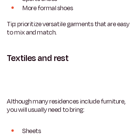
More formal shoes
Tip: prioritize versatile garments that are easy
to mix and match.
Textiles and rest
Although many residences include furniture,
you will usually need to bring:
Sheets