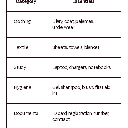
Category
Essentials
Clothing
Diary, coat, pajamas,
underwear
Textile
Sheets, towels, blanket
Study
Laptop, chargers, notebooks
Hygiene
Gel, shampoo, brush, first aid
kit
Documents
ID card, registration number,
contract