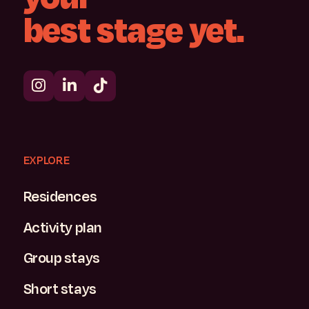
best
stage
yet.
EXPLORE
Residences
Activity plan
Group stays
Short stays