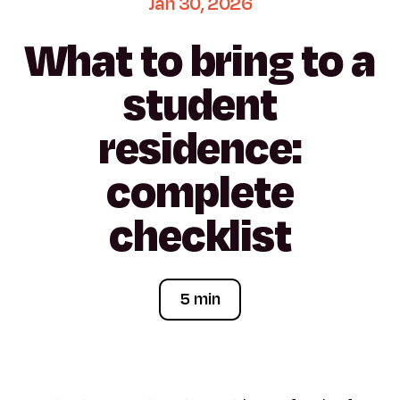
Jan
30,
2026
What
to
bring
to
a
student
residence:
complete
checklist
5 min