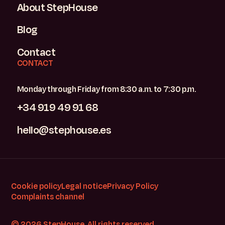
About StepHouse
Blog
Contact
CONTACT
Monday through Friday from 8:30 a.m. to 7:30 p.m.
+34 919 49 91 68
hello@stephouse.es
Cookie policy
Legal notice
Privacy Policy
Complaints channel
© 2026 StepHouse. All rights reserved.