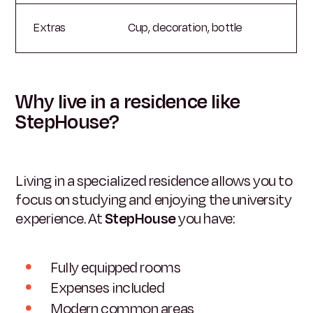
Extras
Cup, decoration, bottle
Why live in a residence like
StepHouse?
Living in a specialized residence allows you to
focus on studying and enjoying the university
experience. At
StepHouse
you have:
Fully equipped rooms
Expenses included
Modern common areas