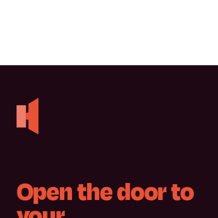
Open
the
door
to
your