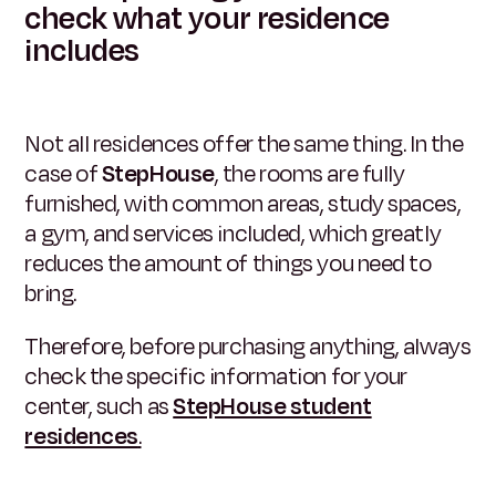
check what your residence
includes
Not all residences offer the same thing. In the
case of
StepHouse
, the rooms are fully
furnished, with common areas, study spaces,
a gym, and services included, which greatly
reduces the amount of things you need to
bring.
Therefore, before purchasing anything, always
check the specific information for your
center, such as
StepHouse student
residences
.