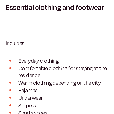
Essential clothing and footwear
Includes:
Everyday clothing
Comfortable clothing for staying at the
residence
Warm clothing depending on the city
Pajamas
Underwear
Slippers
Sports shoes