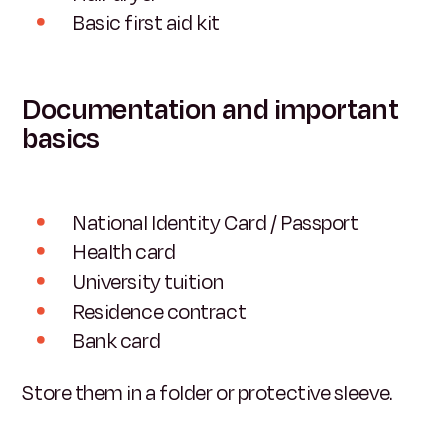
Basic first aid kit
Documentation and important
basics
National Identity Card / Passport
Health card
University tuition
Residence contract
Bank card
Store them in a folder or protective sleeve.