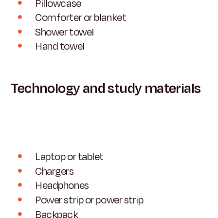
Pillowcase
Comforter or blanket
Shower towel
Hand towel
Technology and study materials
Laptop or tablet
Chargers
Headphones
Power strip or power strip
Backpack