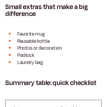
Small extras that make a big
difference
Favorite mug
Reusable bottle
Photos or decoration
Padlock
Laundry bag
Summary table: quick checklist