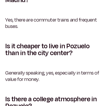
Yes, there are commuter trains and frequent
buses.
Is it cheaper to live in Pozuelo
than in the city center?
Generally speaking, yes, especially in terms of
value for money.
Is there a college atmosphere in
Pozuelo?