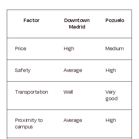
Factor
Downtown
Pozuelo
Madrid
Price
High
Medium
Safety
Average
High
Transportation
Well
Very
good
Proximity to
Average
High
campus