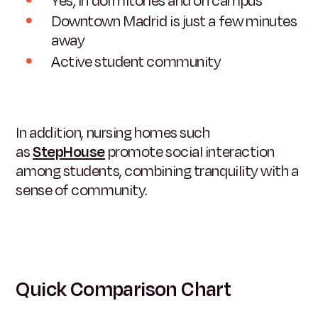
Yes, in dormitories and on campus
Downtown Madrid is just a few minutes
away
Active student community
In addition, nursing homes such
as
StepHouse
promote social interaction
among students, combining tranquility with a
sense of community.
Quick Comparison Chart