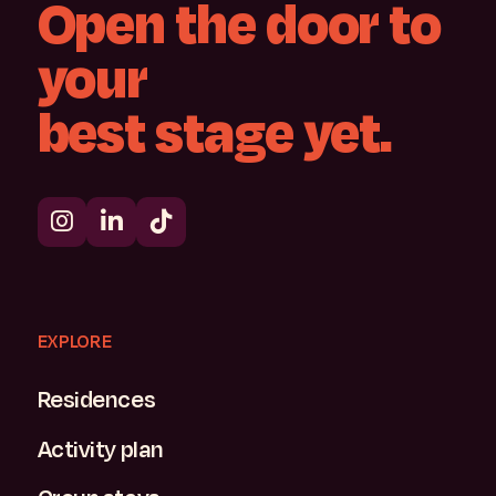
Open
the
door
to
your
best
stage
yet.
EXPLORE
Residences
Activity plan