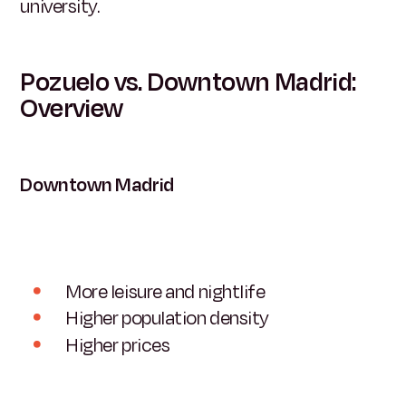
university.
Pozuelo vs. Downtown Madrid:
Overview
Downtown Madrid
More leisure and nightlife
Higher population density
Higher prices