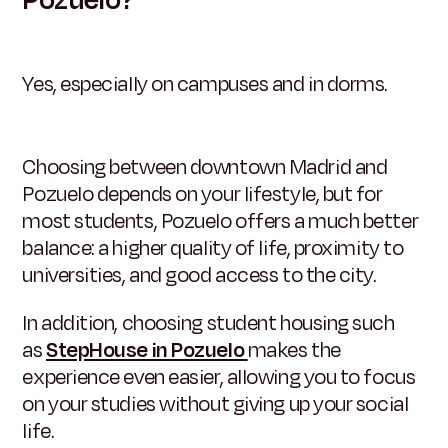
Yes, especially on campuses and in dorms.
Choosing between downtown Madrid and
Pozuelo depends on your lifestyle, but for
most students, Pozuelo offers a much better
balance: a higher quality of life, proximity to
universities, and good access to the city.
In addition, choosing student housing such
as
StepHouse in Pozuelo
makes the
experience even easier, allowing you to focus
on your studies without giving up your social
life.