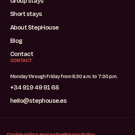
Group stays
Short stays
About StepHouse
Blog
Contact
CONTACT
Monday through Friday from 8:30 a.m. to 7:30 p.m.
+34 919 49 91 68
hello@stephouse.es
Cookie policy
Legal notice
Privacy Policy