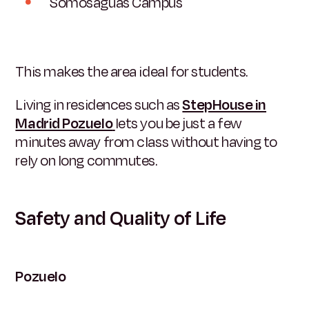
Somosaguas Campus
This makes the area ideal for students.
Living in residences such as
StepHouse in
Madrid Pozuelo
lets you be just a few
minutes away from class without having to
rely on long commutes.
Safety and Quality of Life
Pozuelo