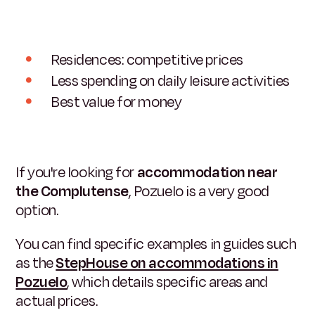
Residences: competitive prices
Less spending on daily leisure activities
Best value for money
If you're looking for
accommodation near
the Complutense
, Pozuelo is a very good
option.
You can find specific examples in guides such
as the
StepHouse on accommodations in
Pozuelo
, which details specific areas and
actual prices.