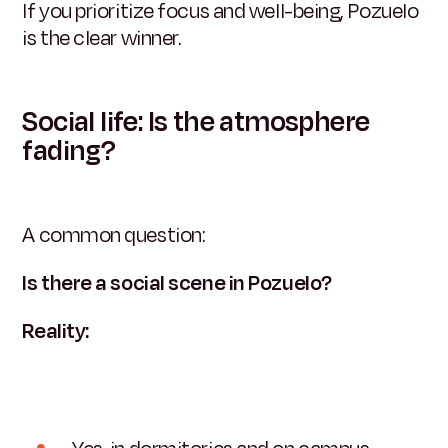
If you prioritize focus and well-being, Pozuelo
is the clear winner.
Social life: Is the atmosphere
fading?
A common question:
Is there a social scene in Pozuelo?
Reality: