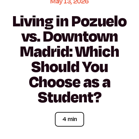
May
13,
2026
Living
in
Pozuelo
vs.
Downtown
Madrid:
Which
Should
You
Choose
as
a
Student?
4 min