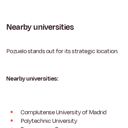
Nearby universities
Pozuelo stands out for its strategic location.
Nearby universities:
Complutense University of Madrid
Polytechnic University