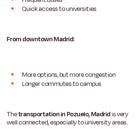
Quick access to universities
From downtown Madrid:
More options, but more congestion
Longer commutes to campus
The
transportation in Pozuelo, Madrid
is very
well connected, especially to university areas.