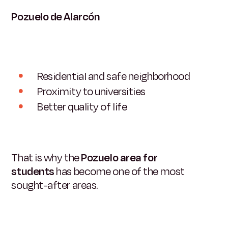
Pozuelo de Alarcón
Residential and safe neighborhood
Proximity to universities
Better quality of life
That is why the
Pozuelo area for
students
has become one of the most
sought-after areas.