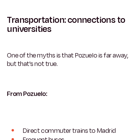
Transportation: connections to
universities
One of the myths is that Pozuelo is far away,
but that's not true.
From Pozuelo:
Direct commuter trains to Madrid
Frequent buses