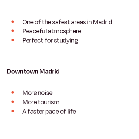
One of the safest areas in Madrid
Peaceful atmosphere
Perfect for studying
Downtown Madrid
More noise
More tourism
A faster pace of life