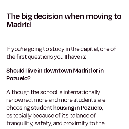
The big decision when moving to
Madrid
If you're going to study in the capital, one of
the first questions you'll have is:
Should I live in downtown Madrid or in
Pozuelo?
Although the school is internationally
renowned, more and more students are
choosing
student housing in Pozuelo
,
especially because of its balance of
tranquility, safety, and proximity to the