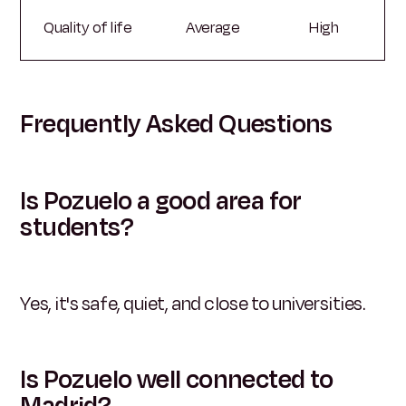
Quality of life
Average
High
Frequently Asked Questions
Is Pozuelo a good area for
students?
Yes, it's safe, quiet, and close to universities.
Is Pozuelo well connected to
Madrid?