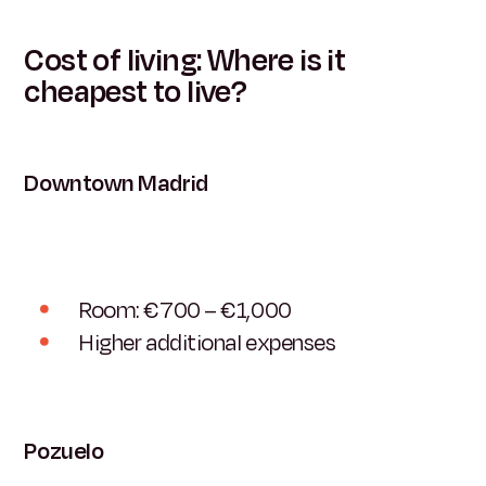
Cost of living: Where is it
cheapest to live?
Downtown Madrid
Room: €700 – €1,000
Higher additional expenses
Pozuelo