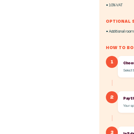
▪ 10% VAT
OPTIONAL 
▪ Additional room
HOW TO B
1
Choos
Select 
2
Pay t
Your sp
3
In 5 d