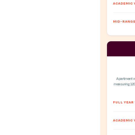
ACADEMIC 
MID-RANGE
Apartment wit
measuring 120
FULL YEAR
ACADEMIC 