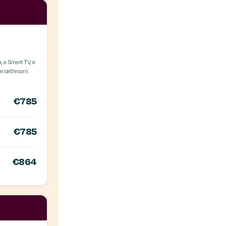
, a Smart TV, a
ate bathroom.
€785
€785
€864