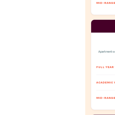
MID-RANGE
Apartment wit
FULL YEAR
ACADEMIC 
MID-RANGE