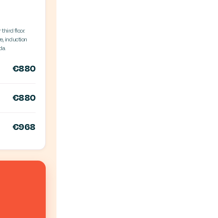
third floor.
e, induction
da.
€880
€880
€968