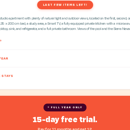
LAST FEW ITEMS LEFT!
udio apartment with plenty of natural light and outdoor views, located on the first, second, or 
135 x 200 cm bed, a study area, a Smart TV, a fully equipped private kitchen with a microwav
oktop, sink, and refrigerator, and a full private bathroom. Views of the pool and the Sierra Neva
*
YEAR
 STAYS
* FULL YEAR ONLY
15-day free trial.
Pay for 11 months and get 12.