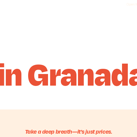
Open M
 in Granad
Take a deep breath—it's just prices.