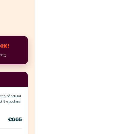
lex!
long.
enty of natural
f the pool and
€665