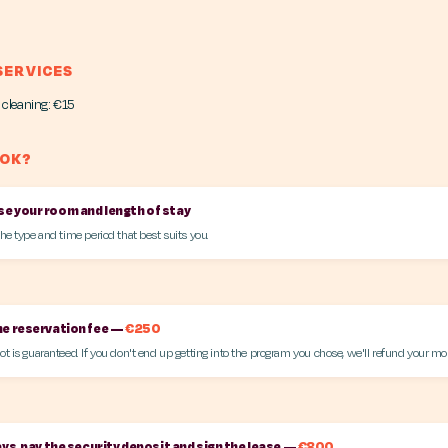
SERVICES
 cleaning: €15
OOK?
e your room and length of stay
the type and time period that best suits you.
he reservation fee —
€250
ot is guaranteed. If you don't end up getting into the program you chose, we'll refund your mo
ays, pay the security deposit and sign the lease —
€800