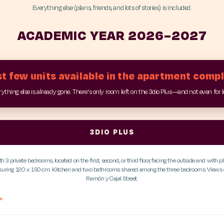
Everything else (plans, friends, and lots of stories) is included.
ACADEMIC YEAR 2026–2027
t few units available in the apartment comp
ything else is already gone. There's only room left on the 3dio Plus—and not even for 
3DIO PLUS
 3 private bedrooms, located on the first, second, or third floor, facing the outside and with pl
asuring 120 x 190 cm. Kitchen and two bathrooms shared among the three bedrooms. Views o
Ramón y Cajal Street.
*