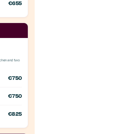
€655
itchen and two
€750
€750
€825