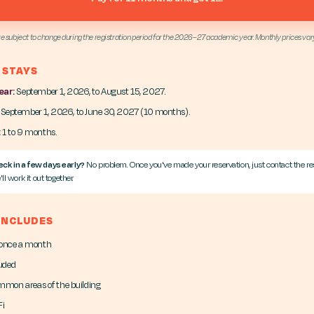
re subject to change during the registration period for the 2026–27 academic year. Monthly prices var
 STAYS
ear:
September 1, 2026, to August 15, 2027.
September 1, 2026, to June 30, 2027 (10 months).
:
1 to 9 months.
ck in a few days early?
No problem. Once you've made your reservation, just contact the re
ll work it out together.
 INCLUDES
 once a month
luded
ommon areas of the building
Fi