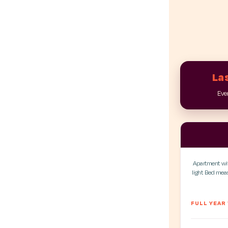
Las
Ever
Apartment with
light. Bed me
FULL YEAR