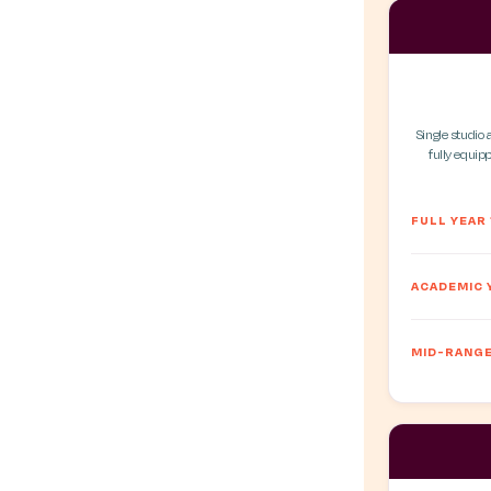
Single studio 
fully equipp
FULL YEAR
ACADEMIC 
MID-RANGE