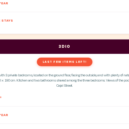
YEAR
 STAYS
3DIO
LAST FEW ITEMS LEFT!
h 3 private bedrooms, located on the ground floor, facing the outside, and with plenty of natu
 x 190 cm. Kitchen and two bathrooms shared among the three bedrooms. Views of the po
Cajal Street.
*
YEAR