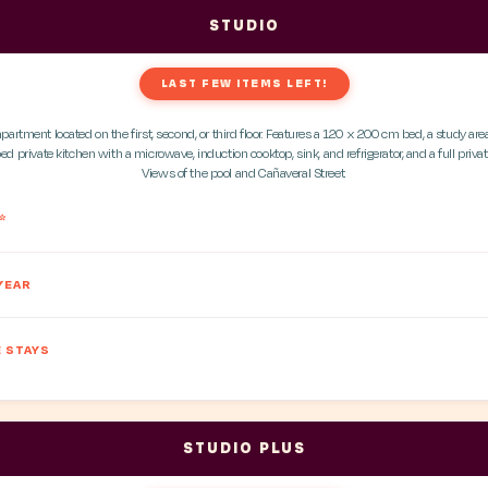
STUDIO
LAST FEW ITEMS LEFT!
apartment located on the first, second, or third floor. Features a 120 x 200 cm bed, a study area
ed private kitchen with a microwave, induction cooktop, sink, and refrigerator, and a full priv
Views of the pool and Cañaveral Street.
*
YEAR
 STAYS
STUDIO PLUS