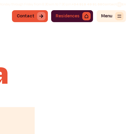
onday through Friday from 8:30 a.m. to 7:30 p.m.
+34 919 49 91 68
Contact
En
Contact
Residences
Menu
a