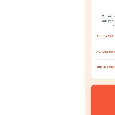
XL-sized st
Features a 
co
FULL YEAR
ACADEMIC 
MID-RANGE