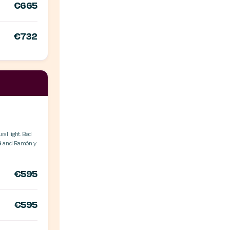
€665
€732
ral light. Bed
ol and Ramón y
€595
€595