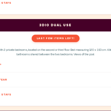
 STAYS
3DIO DUAL USE
LAST FEW ITEMS LEFT!
h 2 private bedrooms, located on the second or third floor. Bed measuring 120 x 190 cm. K
bathrooms shared between the two bedrooms. Views of the pool.
*
YEAR
 STAYS