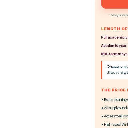
These prices a
LENGTH OF
Full academic y
Academic year:
Mid-term stays
💡
Need to che
directly and we'
THE PRICE
▪ Room cleaning
▪ All supplies inc
▪ Access to all c
▪ High-speed Wi-