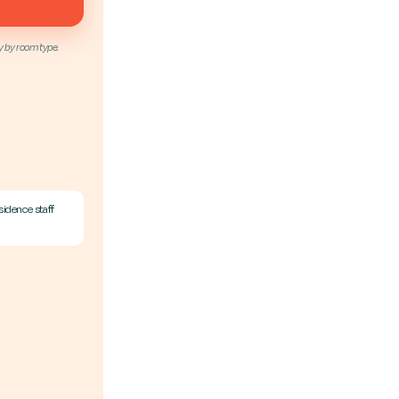
y by room type.
sidence staff