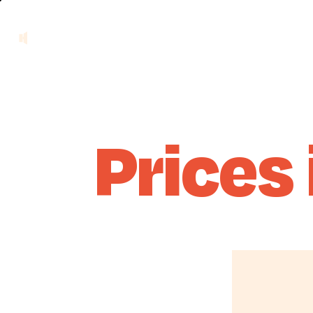
Prices