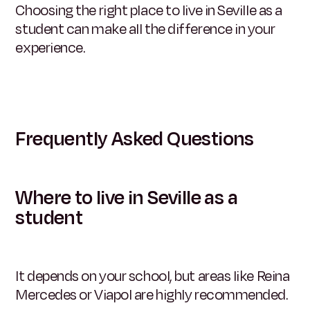
Choosing the right place to live in Seville as a
student can make all the difference in your
experience.
Frequently Asked Questions
Where to live in Seville as a
student
It depends on your school, but areas like Reina
Mercedes or Viapol are highly recommended.