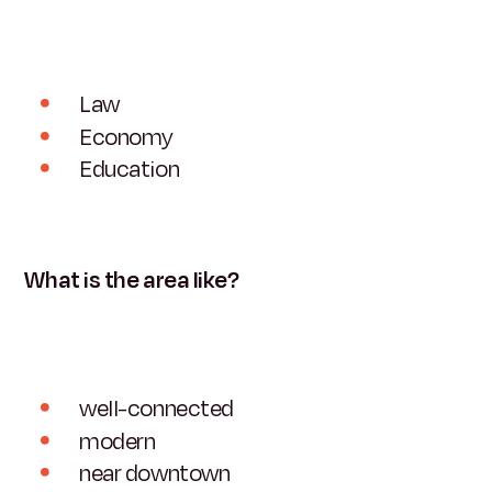
Law
Economy
Education
What is the area like?
well-connected
modern
near downtown