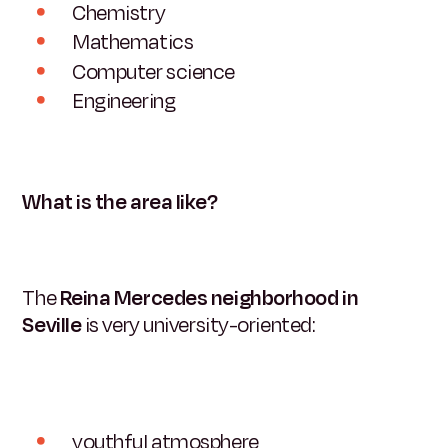
Chemistry
Mathematics
Computer science
Engineering
What is the area like?
The
Reina Mercedes neighborhood in
Seville
is very university-oriented:
youthful atmosphere