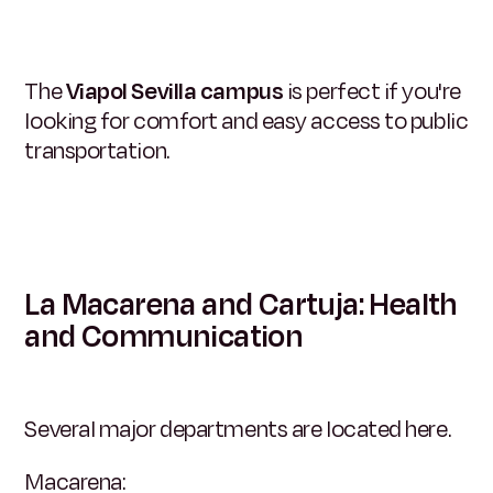
The
Viapol Sevilla campus
is perfect if you're
looking for comfort and easy access to public
transportation.
La Macarena and Cartuja: Health
and Communication
Several major departments are located here.
Macarena: