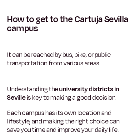
How to get to the Cartuja Sevilla
campus
It can be reached by bus, bike, or public
transportation from various areas.
Understanding the
university districts in
Seville
is key to making a good decision.
Each campus has its own location and
lifestyle, and making the right choice can
save you time and improve your daily life.