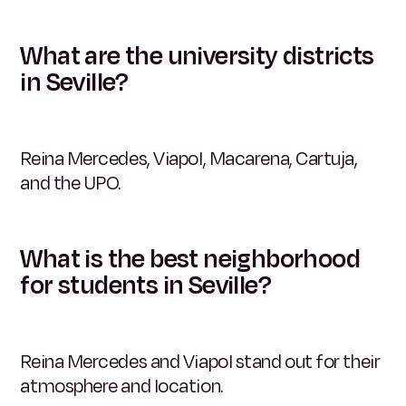
What are the university districts
in Seville?
Reina Mercedes, Viapol, Macarena, Cartuja,
and the UPO.
What is the best neighborhood
for students in Seville?
Reina Mercedes and Viapol stand out for their
atmosphere and location.