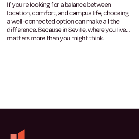
If you're looking for a balance between
location, comfort, and campus life, choosing
a well-connected option can make all the
difference. Because in Seville, where you live…
matters more than you might think.