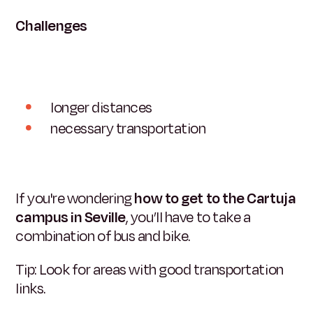
Challenges
longer distances
necessary transportation
If you're wondering
how to get to the Cartuja
campus in Seville
, you’ll have to take a
combination of bus and bike.
Tip: Look for areas with good transportation
links.