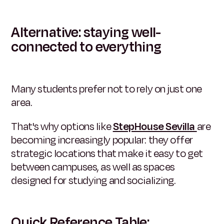
Alternative: staying well-
connected to everything
Many students prefer not to rely on just one
area.
That's why options like
StepHouse Sevilla
are
becoming increasingly popular: they offer
strategic locations that make it easy to get
between campuses, as well as spaces
designed for studying and socializing.
Quick Reference Table: