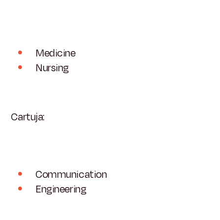
Medicine
Nursing
Cartuja:
Communication
Engineering