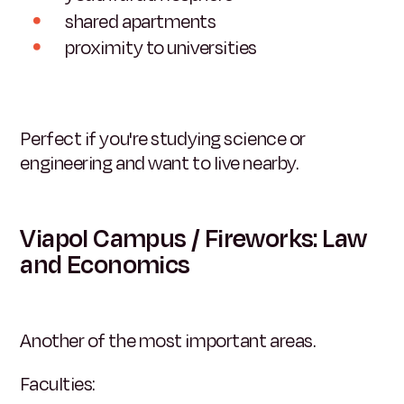
shared apartments
proximity to universities
Perfect if you're studying science or
engineering and want to live nearby.
Viapol Campus / Fireworks: Law
and Economics
Another of the most important areas.
Faculties: