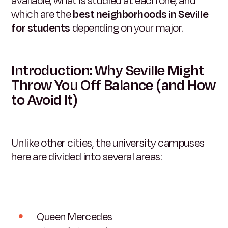
available, what is studied at each one, and
which are the
best neighborhoods in Seville
for students
depending on your major.
Introduction: Why Seville Might
Throw You Off Balance (and How
to Avoid It)
Unlike other cities, the university campuses
here are divided into several areas:
Queen Mercedes