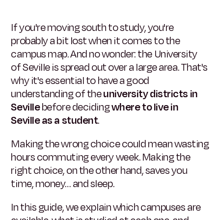
If you're moving south to study, you're
probably a bit lost when it comes to the
campus map. And no wonder: the University
of Seville is spread out over a large area. That's
why it's essential to have a good
understanding of the
university districts in
Seville
before deciding
where to live in
Seville as a student
.
Making the wrong choice could mean wasting
hours commuting every week. Making the
right choice, on the other hand, saves you
time, money… and sleep.
In this guide, we explain which campuses are