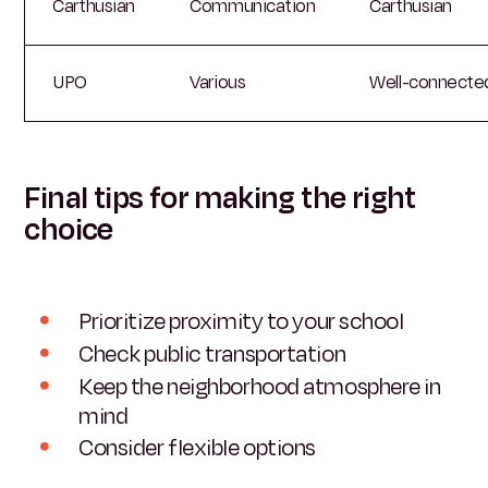
Carthusian
Communication
Carthusian
UPO
Various
Well-connecte
Final tips for making the right
choice
Prioritize proximity to your school
Check public transportation
Keep the neighborhood atmosphere in
mind
Consider flexible options