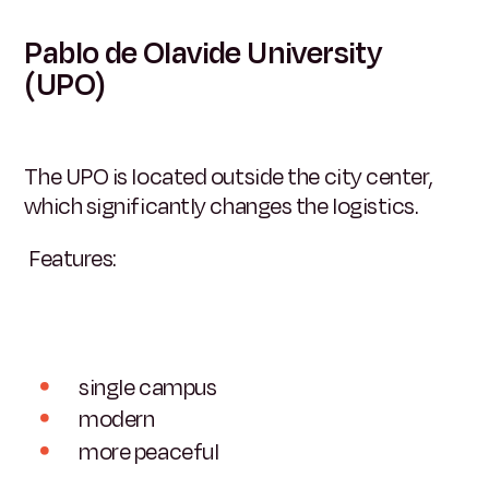
Pablo de Olavide University
(UPO)
The UPO is located outside the city center,
which significantly changes the logistics.
Features:
single campus
modern
more peaceful