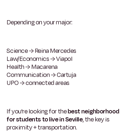
Depending on your major:
Science → Reina Mercedes
Law/Economics → Viapol
Health → Macarena
Communication → Cartuja
UPO → connected areas
If you're looking for the
best neighborhood
for students to live in Seville
, the key is
proximity + transportation.