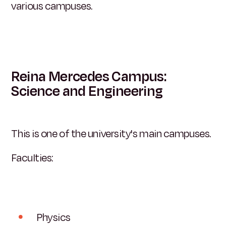
various campuses.
Reina Mercedes Campus:
Science and Engineering
This is one of the university's main campuses.
Faculties:
Physics