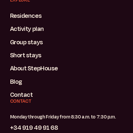
Residences
Activity plan
Group stays
Short stays
About StepHouse
Blog
Contact
CONTACT
Monday through Friday from 8:30 a.m. to 7:30 p.m.
+34 919 49 91 68