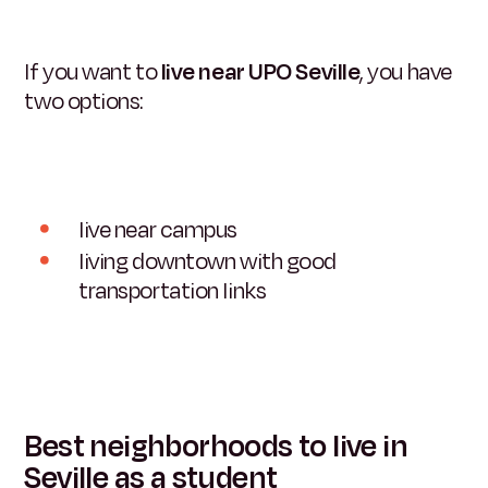
If you want to
live near UPO Seville
, you have
two options:
live near campus
living downtown with good
transportation links
Best neighborhoods to live in
Seville as a student