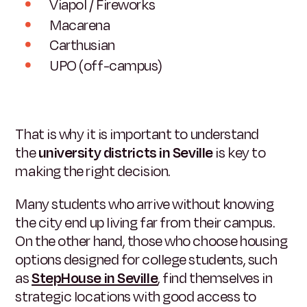
Viapol / Fireworks
Macarena
Carthusian
UPO (off-campus)
That is why it is important to understand
the
university districts in Seville
is key to
making the right decision.
Many students who arrive without knowing
the city end up living far from their campus.
On the other hand, those who choose housing
options designed for college students, such
as
StepHouse in Seville
, find themselves in
strategic locations with good access to