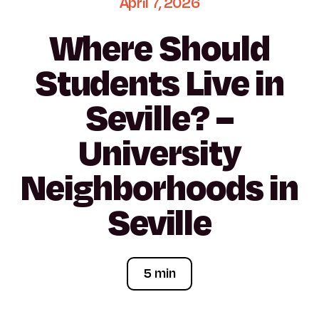
April
7,
2026
Where
Should
Students
Live
in
Seville?
–
University
Neighborhoods
in
Seville
5 min