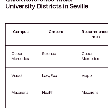
University Districts in Seville
Campus
Careers
Recommende
area
Queen
Science
Queen
Mercedes
Mercedes
Viapol
Law, Eco
Viapol
Macarena
Health
Macarena