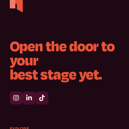
Open
the
door
to
your
best
stage
yet.
EXPLORE