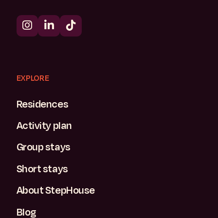
EXPLORE
Residences
Activity plan
Group stays
Short stays
About StepHouse
Blog