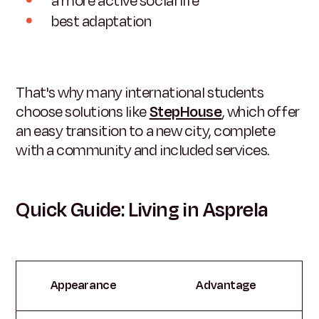
a more active social life
best adaptation
That's why many international students
choose solutions like
StepHouse
, which offer
an easy transition to a new city, complete
with a community and included services.
Quick Guide: Living in Asprela
Appearance
Advantage