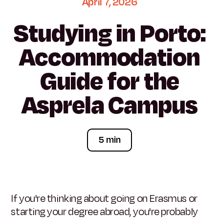
April
7,
2026
Studying
in
Porto:
Accommodation
Guide
for
the
Asprela
Campus
5 min
If you're thinking about going on Erasmus or
starting your degree abroad, you're probably