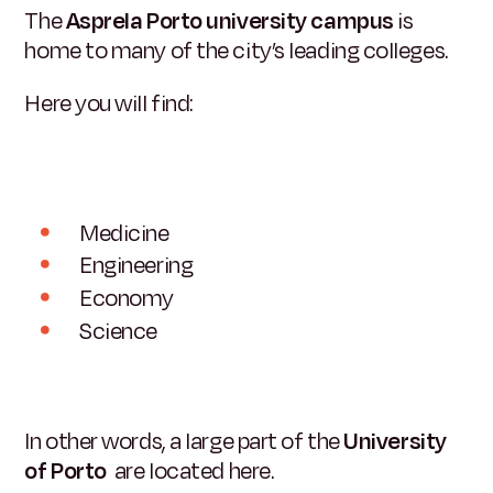
The
Asprela Porto university campus
is
home to many of the city’s leading colleges.
Here you will find:
Medicine
Engineering
Economy
Science
In other words, a large part of the
University
of Porto
are located here.