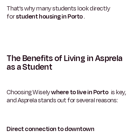
That's why many students look directly
for
student housing in Porto
.
The Benefits of Living in Asprela
as a Student
Choosing Wisely
where to live in Porto
is key,
and Asprela stands out for several reasons:
Direct connection to downtown