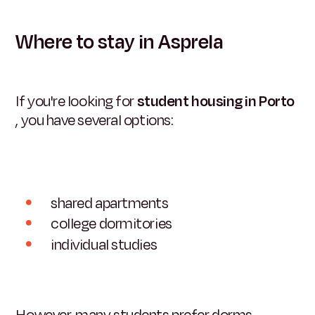
Where to stay in Asprela
If you're looking for
student housing in Porto
, you have several options:
shared apartments
college dormitories
individual studies