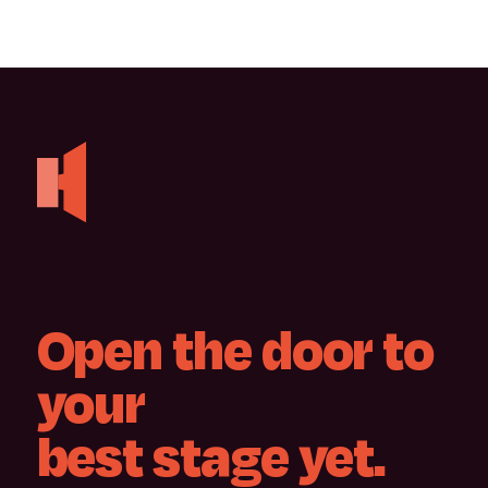
Open
the
door
to
your
best
stage
yet.