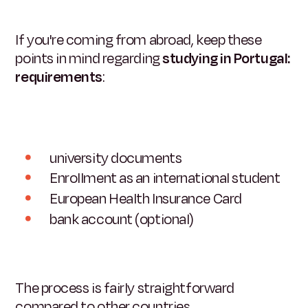
If you're coming from abroad, keep these
points in mind regarding
studying in Portugal:
requirements
:
university documents
Enrollment as an international student
European Health Insurance Card
bank account (optional)
The process is fairly straightforward
compared to other countries.