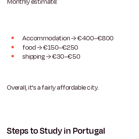
Monthly estimate:
Accommodation → €400–€800
food → €150–€250
shipping → €30–€50
Overall, it's a fairly affordable city.
Steps to Study in Portugal