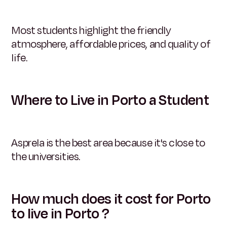
Most students highlight the friendly
atmosphere, affordable prices, and quality of
life.
Where to Live in Porto a Student
Asprela is the best area because it's close to
the universities.
How much does it cost for Porto
to live in Porto ?