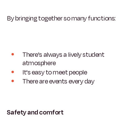
By bringing together so many functions:
There's always a lively student
atmosphere
It's easy to meet people
There are events every day
Safety and comfort