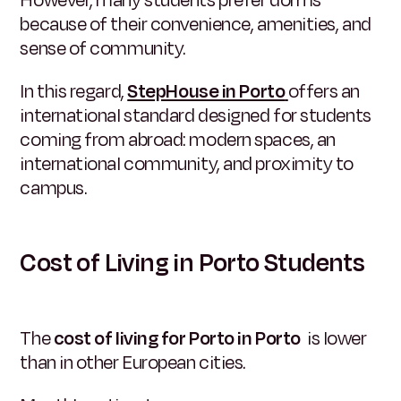
However, many students prefer dorms
because of their convenience, amenities, and
sense of community.
In this regard,
StepHouse in Porto
offers an
international standard designed for students
coming from abroad: modern spaces, an
international community, and proximity to
campus.
Cost of Living in Porto Students
The
cost of living for Porto in Porto
is lower
than in other European cities.