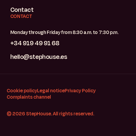
Contact
CONTACT
Monday through Friday from 8:30 a.m. to 7:30 p.m.
+34 919 49 91 68
hello@stephouse.es
Cookie policy
Legal notice
Privacy Policy
Complaints channel
© 2026 StepHouse. All rights reserved.