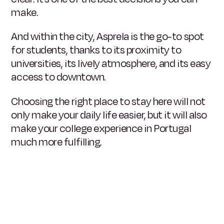
make.
And within the city, Asprela is the go-to spot
for students, thanks to its proximity to
universities, its lively atmosphere, and its easy
access to downtown.
Choosing the right place to stay here will not
only make your daily life easier, but it will also
make your college experience in Portugal
much more fulfilling.