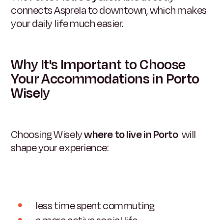
connects Asprela to downtown, which makes
your daily life much easier.
Why It's Important to Choose
Your Accommodations in Porto
Wisely
Choosing Wisely
where to live in Porto
will
shape your experience:
less time spent commuting