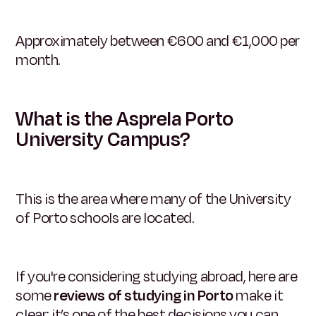
Approximately between €600 and €1,000 per
month.
What is the Asprela Porto
University Campus?
This is the area where many of the University
of Porto schools are located.
If you're considering studying abroad, here are
some
reviews of studying in Porto
make it
clear: it’s one of the best decisions you can