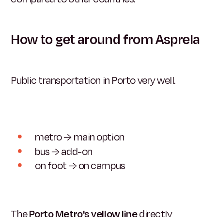
How to get around from Asprela
Public transportation in Porto very well.
metro → main option
bus → add-on
on foot → on campus
The
Porto Metro's yellow line
directly