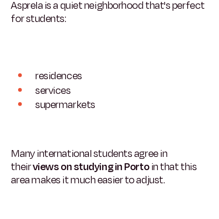
Asprela is a quiet neighborhood that's perfect
for students:
residences
services
supermarkets
Many international students agree in
their
views on studying in Porto
in that this
area makes it much easier to adjust.