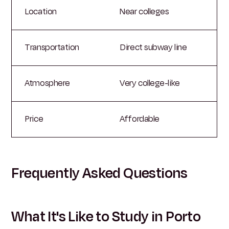
Location
Near colleges
Transportation
Direct subway line
Atmosphere
Very college-like
Price
Affordable
Frequently Asked Questions
What It's Like to Study in Porto