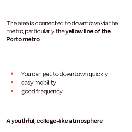
The area is connected to downtown via the
metro, particularly the
yellow line of the
Porto metro
.
You can get to downtown quickly
easy mobility
good frequency
A youthful, college-like atmosphere