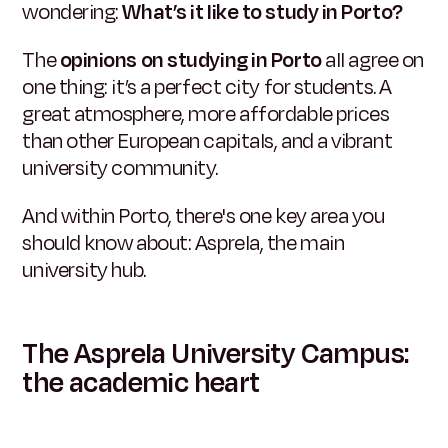
wondering:
What’s it like to study in Porto?
The
opinions on studying in Porto
all agree on
one thing: it’s a perfect city for students. A
great atmosphere, more affordable prices
than other European capitals, and a vibrant
university community.
And within Porto, there's one key area you
should know about: Asprela, the main
university hub.
The Asprela University Campus:
the academic heart