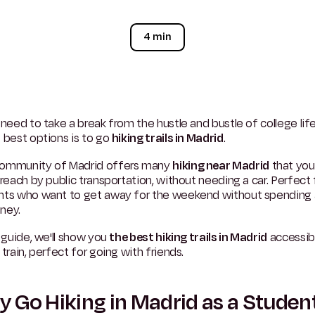
4 min
 need to take a break from the hustle and bustle of college lif
 best options is to go
hiking trails in Madrid
.
ommunity of Madrid offers many
hiking near Madrid
that you
 reach by public transportation, without needing a car. Perfect 
nts who want to get away for the weekend without spending a
ney.
s guide, we'll show you
the best hiking trails in Madrid
accessib
 train, perfect for going with friends.
 Go Hiking in Madrid as a Studen