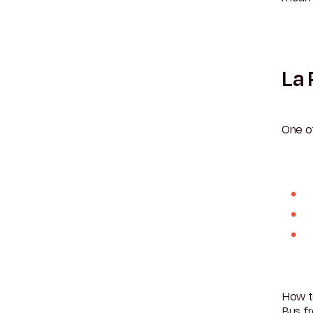
La 
One o
How t
Bus fr