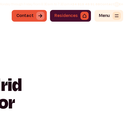
onday through Friday from 8:30 a.m. to 7:30 p.m.
+34 919 49 91 68
Contact
En
Contact
Residences
Menu
rid
or