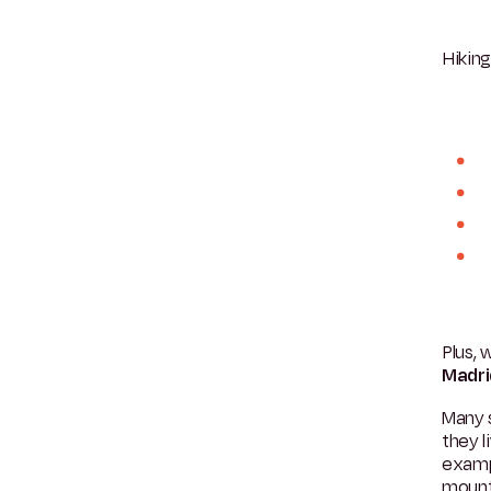
Hikin
Plus, 
Madri
Many s
they l
examp
mount