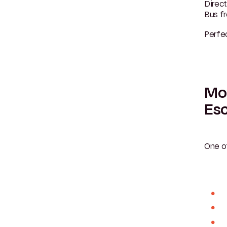
Direct
Bus f
Perfec
Mou
Esc
One o