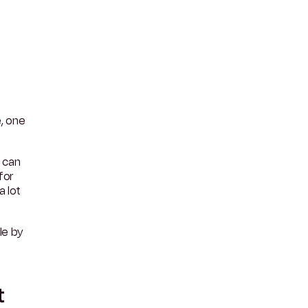
e, one
 can
for
 lot
le by
t