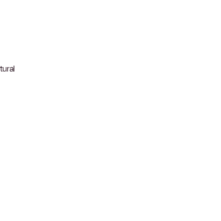
tural