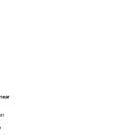
 near
en
r
e