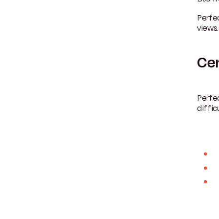
Perfec
views.
Cer
Perfec
difficu