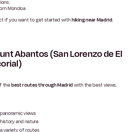
ions:
rom Moncloa
t if you want to get started with
hiking near Madrid
.
nt Abantos (San Lorenzo de El
orial)
f the
best routes through Madrid
with the best views.
panoramic views
history and nature
a variety of routes