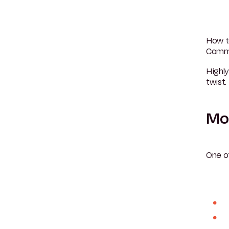
How t
Commut
Highl
twist.
Mon
One o