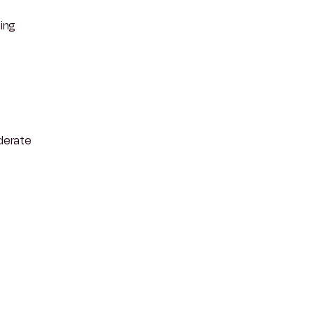
ing
derate