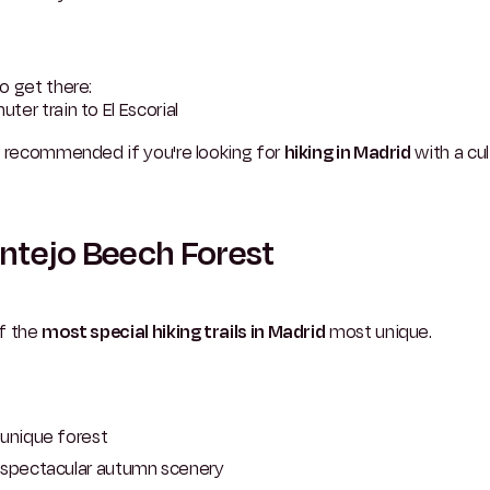
o get there:
er train to El Escorial
y recommended if you're looking for
hiking in Madrid
with a cul
tejo Beech Forest
f the
most special hiking trails in Madrid
most unique.
unique forest
spectacular autumn scenery