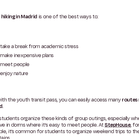
g
hiking in Madrid
is one of the best ways to:
take a break from academic stress
make inexpensive plans
meet people
enjoy nature
with the youth transit pass, you can easily access many
routes
d
.
tudents organize these kinds of group outings, especially wh
ive in dorms where it's easy to meet people. At
StepHouse
, fo
le, it’s common for students to organize weekend trips to th
ains.