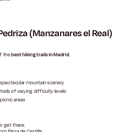
Pedriza (Manzanares el Real)
f the
best hiking trails in Madrid
.
spectacular mountain scenery
trails of varying difficulty levels
picnic areas
o get there:
om Plaza de Castilla