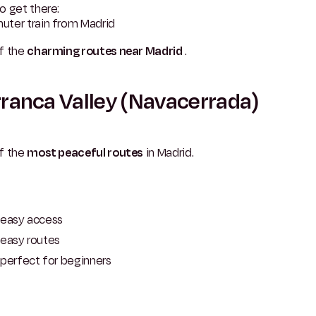
o get there:
ter train from Madrid
f the
charming routes near Madrid
.
ranca Valley (Navacerrada)
f the
most peaceful routes
in Madrid.
easy access
easy routes
perfect for beginners