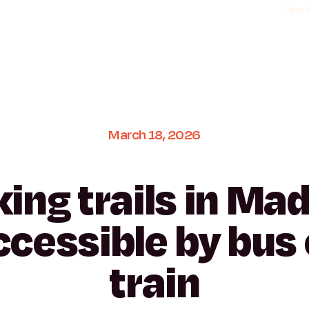
Open M
March
18,
2026
king
trails
in
Mad
ccessible
by
bus
train