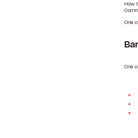
How t
Commu
One o
Bar
One o