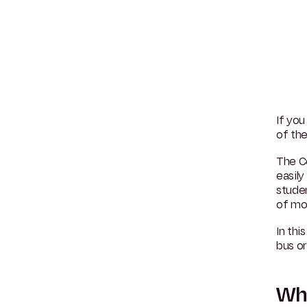
If you
of the
The C
easily
stude
of mo
In thi
bus or
Why