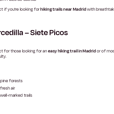
t if you're looking for
hiking trails near Madrid
with breathtak
cedilla – Siete Picos
t for those looking for an
easy hiking trail in Madrid
or of mo
lty.
pine forests
fresh air
well-marked trails