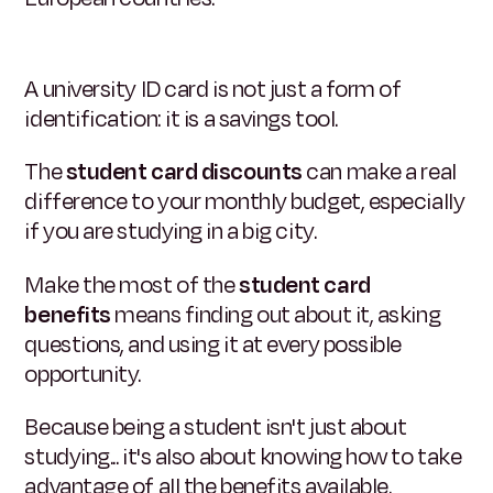
A university ID card is not just a form of
identification: it is a savings tool.
The
student card discounts
can make a real
difference to your monthly budget, especially
if you are studying in a big city.
Make the most of the
student card
benefits
means finding out about it, asking
questions, and using it at every possible
opportunity.
Because being a student isn't just about
studying... it's also about knowing how to take
advantage of all the benefits available.