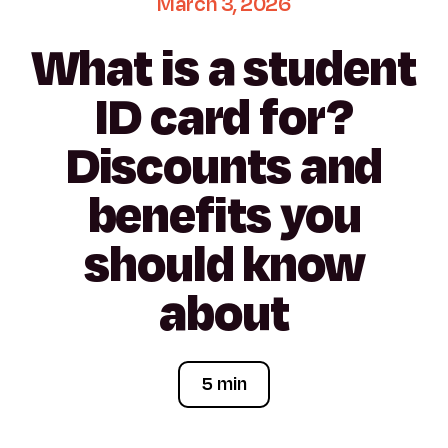
March
3,
2026
What
is
a
student
ID
card
for?
Discounts
and
benefits
you
should
know
about
5 min