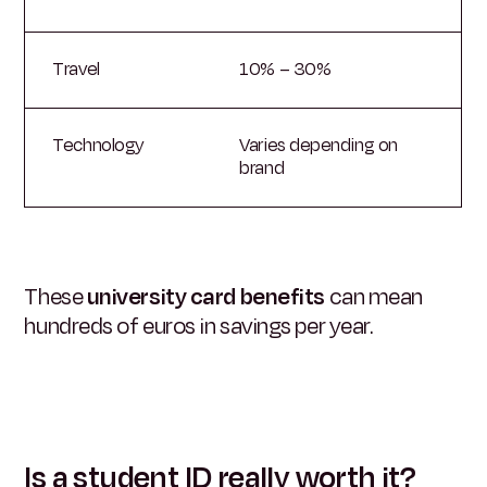
Travel
10% – 30%
Technology
Varies depending on
brand
These
university card benefits
can mean
hundreds of euros in savings per year.
Is a student ID really worth it?