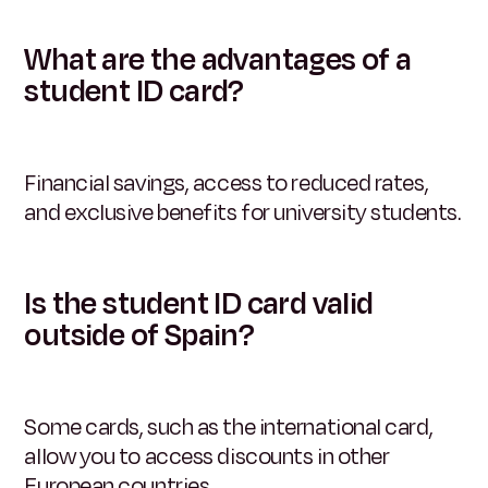
What are the advantages of a
student ID card?
Financial savings, access to reduced rates,
and exclusive benefits for university students.
Is the student ID card valid
outside of Spain?
Some cards, such as the international card,
allow you to access discounts in other
European countries.