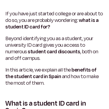
If you have just started college or are about to
do so, you are probably wondering:
what is a
student ID card for?
Beyond identifying you as a student, your
university ID card gives you access to
numerous
student card discounts
, both on
and off campus.
In this article, we explain all the
benefits of
the student card in Spain
and how to make
the most of them.
What is a student ID card in