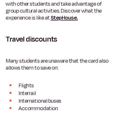
with other students and take advantage of
group cultural activities. Discover what the
experience is like at
StepHouse.
Travel discounts
Many students are unaware that the card also
allows them to save on:
Flights
Interrail
International buses
Accommodation