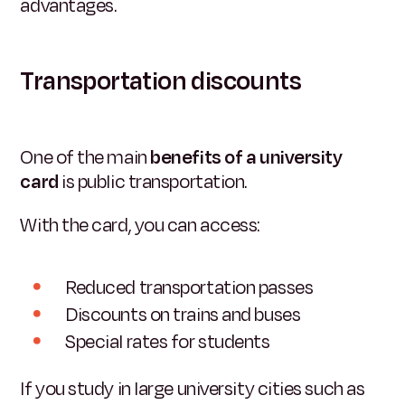
advantages.
Transportation discounts
One of the main
benefits of a university
card
is public transportation.
With the card, you can access:
Reduced transportation passes
Discounts on trains and buses
Special rates for students
If you study in large university cities such as