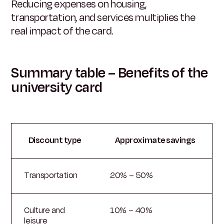
Reducing expenses on housing,
transportation, and services multiplies the
real impact of the card.
Summary table – Benefits of the
university card
Discount type
Approximate savings
Transportation
20% – 50%
Culture and
10% – 40%
leisure