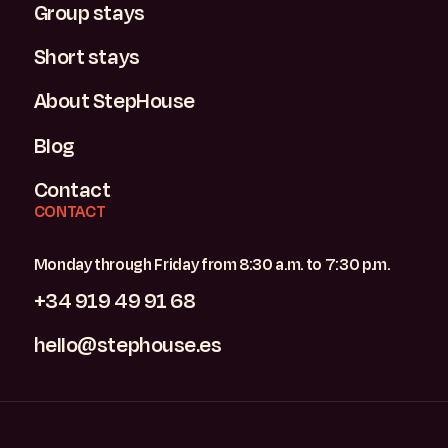
Group stays
Short stays
About StepHouse
Blog
Contact
CONTACT
Monday through Friday from 8:30 a.m. to 7:30 p.m.
+34 919 49 91 68
hello@stephouse.es