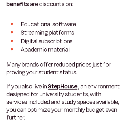
benefits
are discounts on:
Educational software
Streaming platforms
Digital subscriptions
Academic material
Many brands offer reduced prices just for
proving your student status.
If you also live in
StepHouse
, an environment
designed for university students, with
services included and study spaces available,
you can optimize your monthly budget even
further.