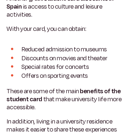
Spain
is access to culture and leisure
activities.
With your card, you can obtain:
Reduced admission to museums
Discounts on movies and theater
Special rates for concerts
Offers on sporting events
These are some of the main
benefits of the
student card
that make university life more
accessible.
In addition, living in a university residence
makes it easier to share these experiences