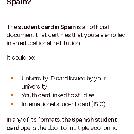
Spain?
The
student card in Spain
is an official
document that certifies that you are enrolled
in an educational institution.
It could be:
University ID card issued by your
university
Youth card linked to studies
International student card (ISIC)
In any of its formats, the
Spanish student
card
opens the door to multiple economic