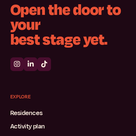
Open
the
door
to
your
best
stage
yet.
EXPLORE
Residences
Activity plan