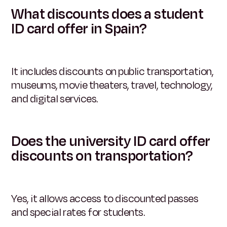
What discounts does a student
ID card offer in Spain?
It includes discounts on public transportation,
museums, movie theaters, travel, technology,
and digital services.
Does the university ID card offer
discounts on transportation?
Yes, it allows access to discounted passes
and special rates for students.