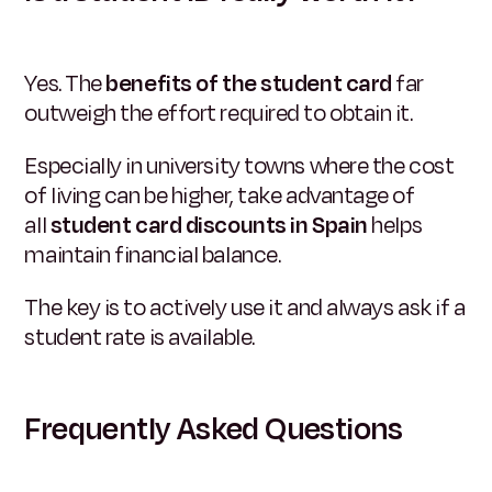
Yes. The
benefits of the student card
far
outweigh the effort required to obtain it.
Especially in university towns where the cost
of living can be higher, take advantage of
all
student card discounts in Spain
helps
maintain financial balance.
The key is to actively use it and always ask if a
student rate is available.
Frequently Asked Questions