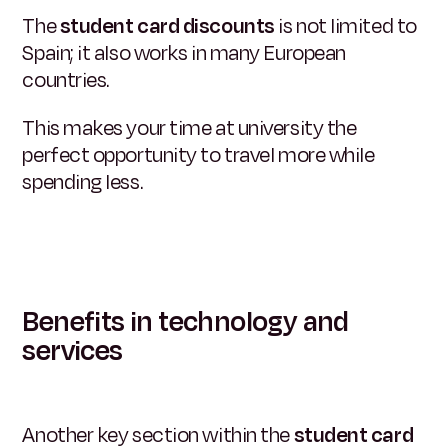
The
student card discounts
is not limited to
Spain; it also works in many European
countries.
This makes your time at university the
perfect opportunity to travel more while
spending less.
Benefits in technology and
services
Another key section within the
student card