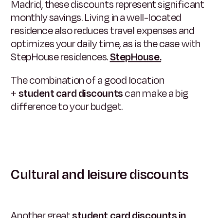
Madrid, these discounts represent significant
monthly savings. Living in a well-located
residence also reduces travel expenses and
optimizes your daily time, as is the case with
StepHouse residences.
StepHouse.
The combination of a good location
+
student card discounts
can make a big
difference to your budget.
Cultural and leisure discounts
Another great
student card discounts in