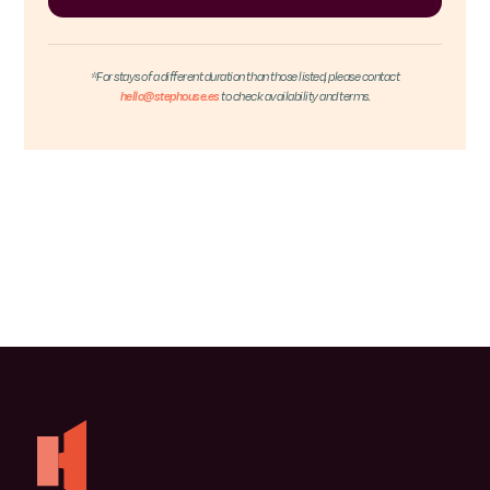
*For stays of a different duration than those listed, please contact
hello@stephouse.es
to check availability and terms.