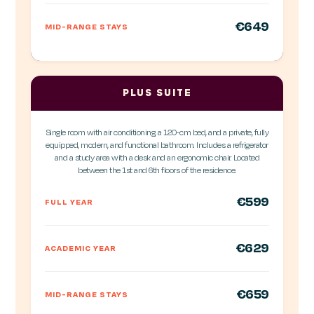
€649
MID-RANGE STAYS
PLUS SUITE
Single room with air conditioning, a 120-cm bed, and a private, fully
equipped, modern, and functional bathroom. Includes a refrigerator
and a study area with a desk and an ergonomic chair. Located
between the 1st and 6th floors of the residence.
€599
FULL YEAR
€629
ACADEMIC YEAR
€659
MID-RANGE STAYS