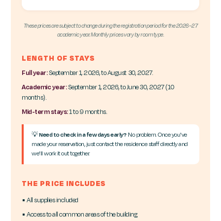
These prices are subject to change during the registration period for the 2026–27
academic year. Monthly prices vary by room type.
LENGTH OF STAYS
Full year:
September 1, 2026, to August 30, 2027.
Academic year:
September 1, 2026, to June 30, 2027 (10
months).
Mid-term stays:
1 to 9 months.
💡
Need to check in a few days early?
No problem. Once you've
made your reservation, just contact the residence staff directly and
we'll work it out together.
THE PRICE INCLUDES
▪ All supplies included
▪ Access to all common areas of the building