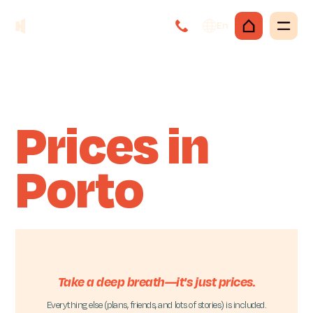
En
Prices in
Porto
Take a deep breath—it's just prices.
Everything else (plans, friends, and lots of stories) is included.