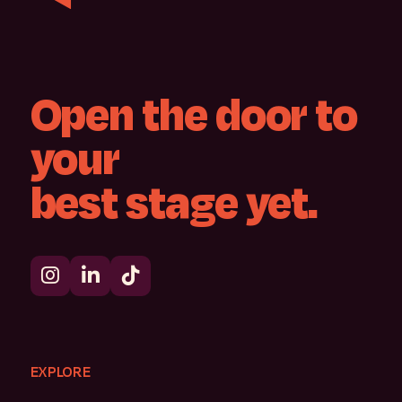
Open
the
door
to
your
best
stage
yet.
EXPLORE