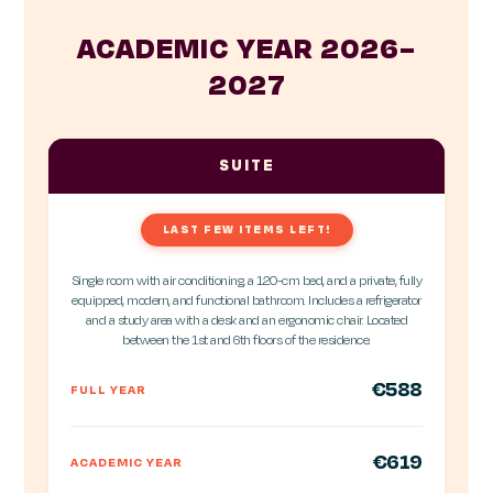
ACADEMIC YEAR 2026–
2027
SUITE
LAST FEW ITEMS LEFT!
Single room with air conditioning, a 120-cm bed, and a private, fully
equipped, modern, and functional bathroom. Includes a refrigerator
and a study area with a desk and an ergonomic chair. Located
between the 1st and 6th floors of the residence.
€588
FULL YEAR
€619
ACADEMIC YEAR