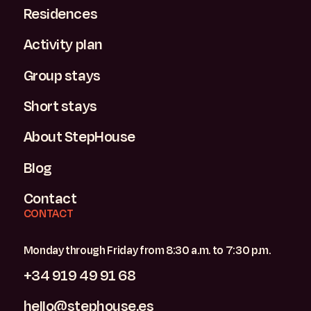
Residences
Activity plan
Group stays
Short stays
About StepHouse
Blog
Contact
CONTACT
Monday through Friday from 8:30 a.m. to 7:30 p.m.
+34 919 49 91 68
hello@stephouse.es