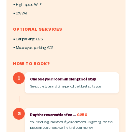
▪ High-speed Wi-Fi
▪ 6% VAT
OPTIONAL SERVICES
▪ Car parking: €25
▪ Motorcycle parking: €15
HOW TO BOOK?
1
Choose your room and length of stay
Select the type and time period that best suits you.
2
Pay the reservation fee —
€250
Your spot is guaranteed. If you don't end up getting into the
program you chose, we'll refund your money.