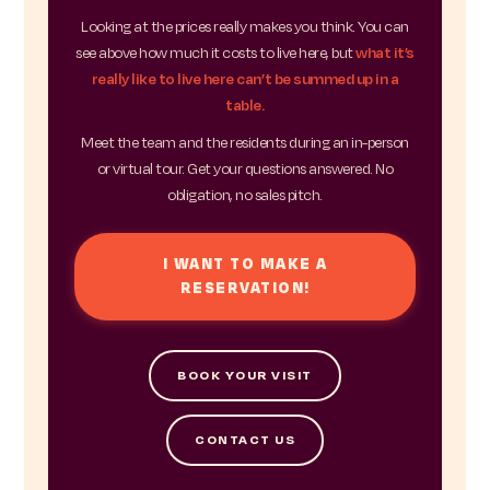
Looking at the prices really makes you think. You can
see above how much it costs to live here, but
what it’s
really like to live here can’t be summed up in a
table.
Meet the team and the residents during an in-person
or virtual tour. Get your questions answered. No
obligation, no sales pitch.
I WANT TO MAKE A
RESERVATION!
BOOK YOUR VISIT
CONTACT US