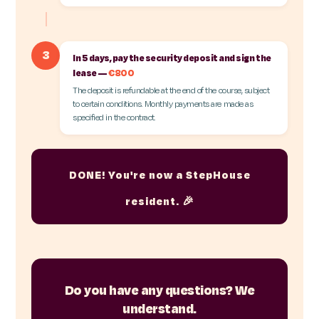
3
In 5 days, pay the security deposit and sign the
lease —
€800
The deposit is refundable at the end of the course, subject
to certain conditions. Monthly payments are made as
specified in the contract.
DONE! You're now a StepHouse
resident. 🎉
Do you have any questions? We
understand.