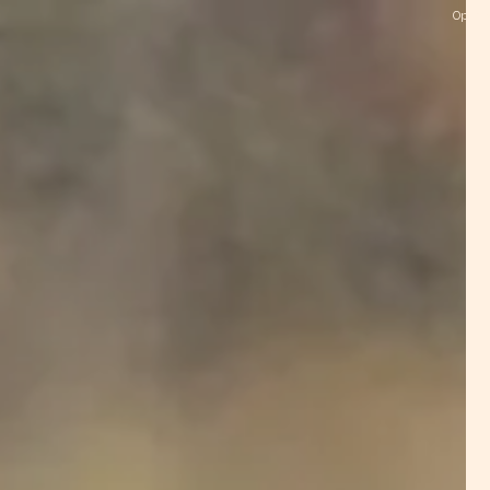
Open M