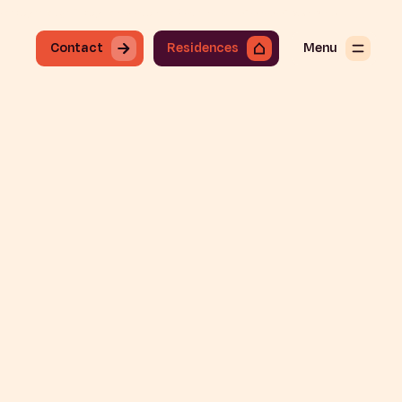
onday through Friday from 8:30 a.m. to 7:30 p.m.
+34 919 49 91 68
Contact
En
Contact
Residences
Menu