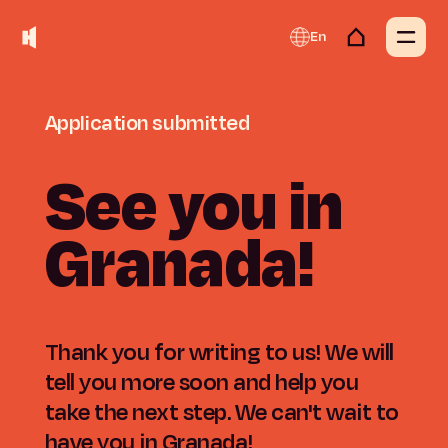
En
Application
submitted
See
you
in
Granada!
Thank you for writing to us! We will
tell you more soon and help you
take the next step. We can't wait to
have you in Granada!