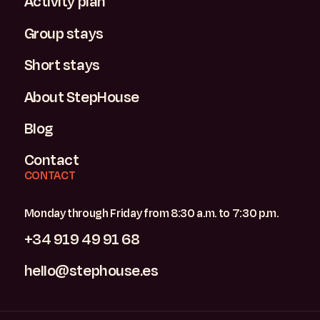
Activity plan
Group stays
Short stays
About StepHouse
Blog
Contact
CONTACT
Monday through Friday from 8:30 a.m. to 7:30 p.m.
+34 919 49 91 68
hello@stephouse.es