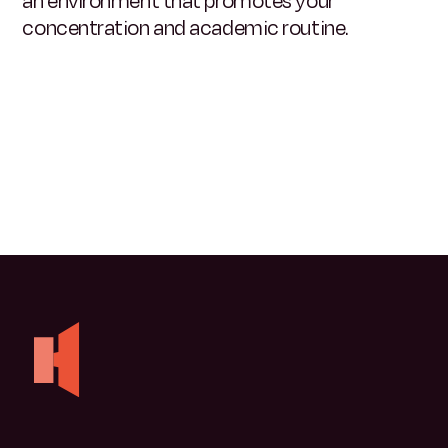
an environment that promotes your
concentration and academic routine
.