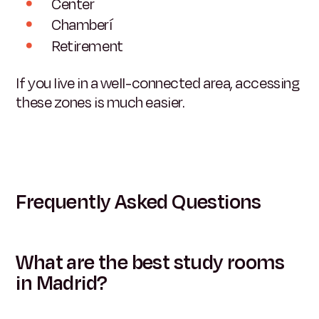
Center
Chamberí
Retirement
If you live in a well-connected area, accessing
these zones is much easier.
Frequently Asked Questions
What are the best study rooms
in Madrid?