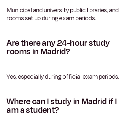
Municipal and university public libraries, and
rooms set up during exam periods.
Are there any 24-hour study
rooms in Madrid?
Yes, especially during official exam periods.
Where can I study in Madrid if I
am a student?