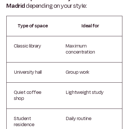
Madrid
depending on your style:
Type of space
Ideal for
Classic library
Maximum
concentration
University hall
Group work
Quiet coffee
Lightweight study
shop
Student
Daily routine
residence