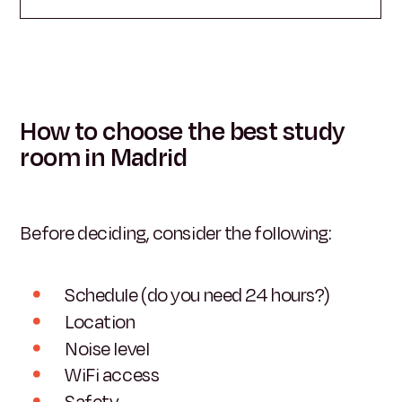
How to choose the best study
room in Madrid
Before deciding, consider the following:
Schedule (do you need 24 hours?)
Location
Noise level
WiFi access
Safety