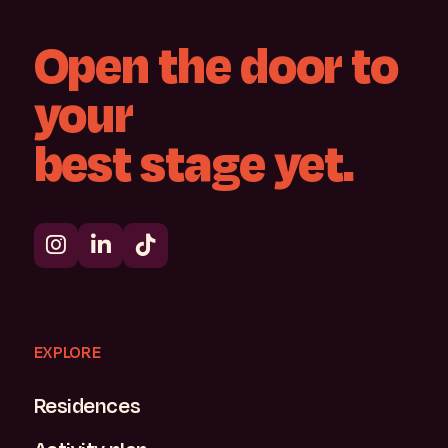
Open
the
door
to
your
best
stage
yet.
EXPLORE
Residences