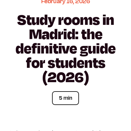
February
16,
2026
Study
rooms
in
Madrid:
the
definitive
guide
for
students
(2026)
5 min