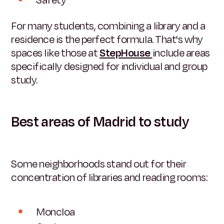
For many students, combining a library and a
residence is the perfect formula. That's why
spaces like those at
StepHouse
include areas
specifically designed for individual and group
study.
Best areas of Madrid to study
Some neighborhoods stand out for their
concentration of libraries and reading rooms:
Moncloa