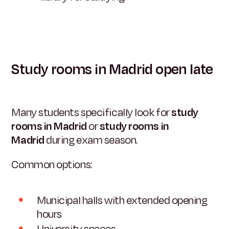
Study rooms in Madrid open late
Many students specifically look for
study
rooms in Madrid
or
study rooms in
Madrid
during exam season.
Common options:
Municipal halls with extended opening
hours