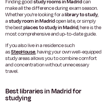
Finding good
study rooms in Madrid
can
make all the difference during exam season.
Whether you're looking for a
library to study
,
a
study room in Madrid
open late, or simply
the best
places to study in Madrid
, here is the
most comprehensive and up-to-date guide.
If you also live in a residence such
as
StepHouse
, having your own well-equipped
study areas allows you to combine comfort
and concentration without unnecessary
travel.
Best libraries in Madrid for
studying