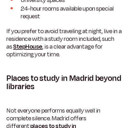
University spaces
24-hour rooms available upon special
request
If you prefer to avoid traveling at night, live in a
residence with a study room included, such
as
StepHouse
,
is a clear advantage for
optimizing your time.
Places to study in Madrid beyond
libraries
Not everyone performs equally well in
complete silence. Madrid offers
different
places to study in