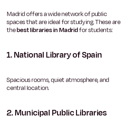
Madrid offers a wide network of public
spaces that are ideal for studying. These are
the
best libraries in Madrid
for students:
1. National Library of Spain
Spacious rooms, quiet atmosphere, and
central location.
2. Municipal Public Libraries