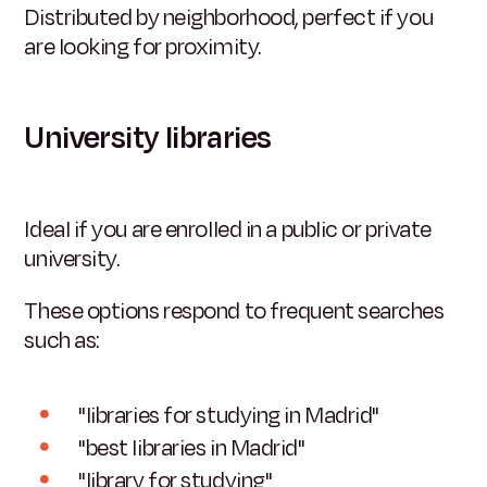
Distributed by neighborhood, perfect if you
are looking for proximity.
University libraries
Ideal if you are enrolled in a public or private
university.
These options respond to frequent searches
such as:
"libraries for studying in Madrid"
"best libraries in Madrid"
"library for studying"