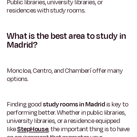
Public libraries, university libraries, or
residences with study rooms.
What is the best area to study in
Madrid?
Moncloa, Centro, and Chamberí offer many
options.
Finding good
study rooms in Madrid
is key to
performing better. Whether in public libraries,
university libraries, or a residence equipped
like
StepHouse
, the important thing is to have