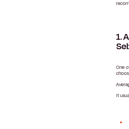
recom
1. 
Se
One o
choose
Avera
It usua