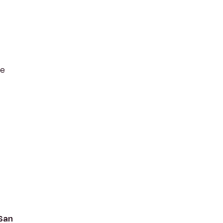
he
 San