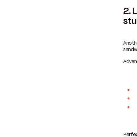
2. 
st
Anoth
sandw
Advan
Perfec