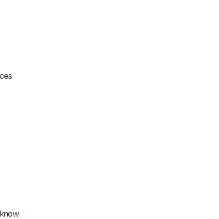
aces
o know