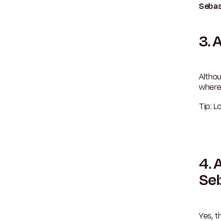
Sebas
3. 
Althou
wher
Tip: L
4. 
Se
Yes, t