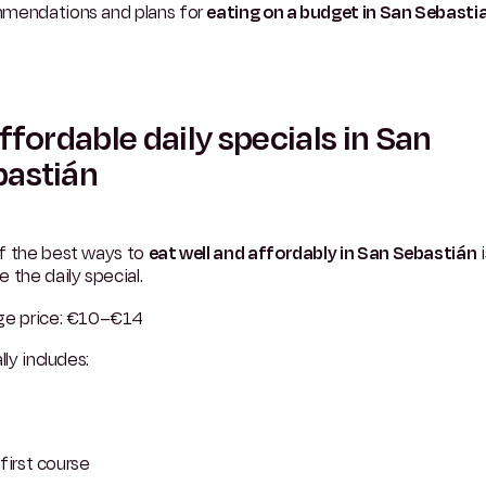
mendations and plans for
eating on a budget in San Sebasti
Affordable daily specials in San
bastián
f the best ways to
eat well and affordably in San Sebastián
i
 the daily special.
ge price: €10–€14
lly includes:
first course