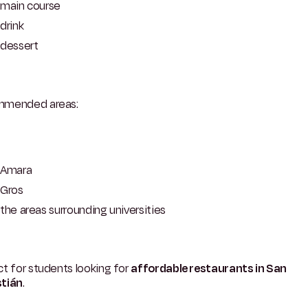
main course
drink
dessert
mended areas:
Amara
Gros
the areas surrounding universities
t for students looking for
affordable restaurants in San
tián
.