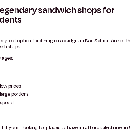
Legendary sandwich shops for
udents
er great option for
dining on a budget in San Sebastián
are t
ich shops.
tages:
low prices
large portions
speed
t if you're looking for
places to have an affordable dinner in