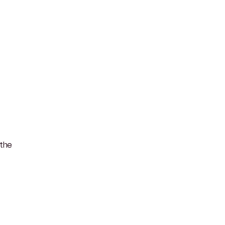
s the