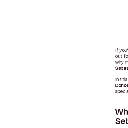
If you
out fo
why m
Sebas
In thi
Donos
specia
Why
Seb