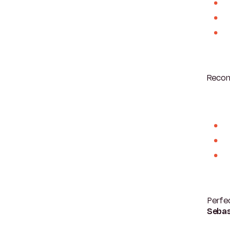
Recom
Perfec
Sebas