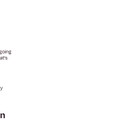
 going
at's
ly
an