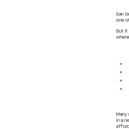
San Se
one o
But it
where
Many s
in a 
afford