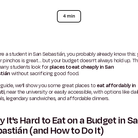
4 min
're a student in San Sebastián, you probably already know this:
r pinchos is great… but your budget doesn't always hold up. Th
any students look for
places to eat cheaply in San
tián
without sacrificing good food.
s guide, we'll show you some great places to
eat affordably in
ti
, near the university or easily accessible, with options like dai
ls, legendary sandwiches, and affordable dinners.
 It's Hard to Eat on a Budget in S
astián (and How to Do It)