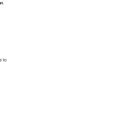
an
.
s to