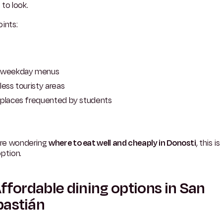
to look.
ints:
weekday menus
less touristy areas
places frequented by students
u're wondering
where to eat well and cheaply in Donosti
, this i
ption.
Affordable dining options in San
bastián