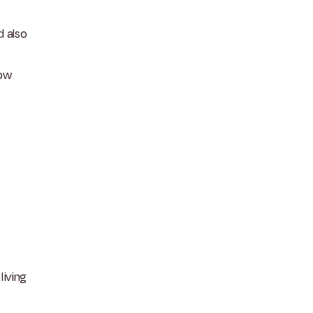
d also
now
living