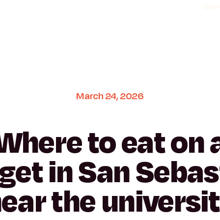
Open M
March
24,
2026
Where
to
eat
on
get
in
San
Sebas
ear
the
universi