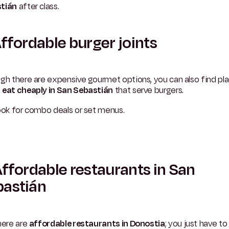
tián
after class.
Affordable burger joints
gh there are expensive gourmet options, you can also find pl
e
eat cheaply in San Sebastián
that serve burgers.
ook for combo deals or set menus.
Affordable restaurants in San
bastián
here are
affordable restaurants in Donostia
; you just have t