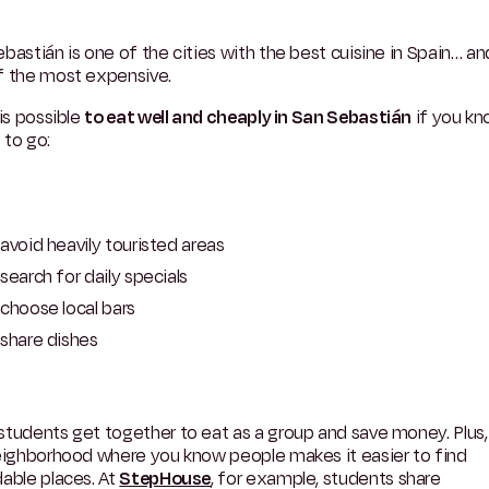
bastián is one of the cities with the best cuisine in Spain… an
f the most expensive.
 is possible
to eat well and cheaply in San Sebastián
if you k
 to go:
avoid heavily touristed areas
search for daily specials
choose local bars
share dishes
tudents get together to eat as a group and save money. Plus, 
neighborhood where you know people makes it easier to find
able places. At
StepHouse
, for example, students share