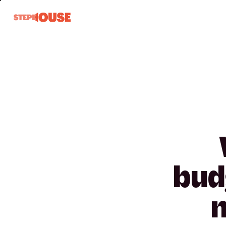
bud
n