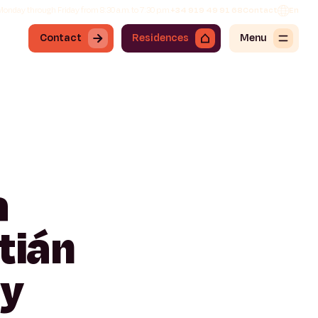
onday through Friday from 8:30 a.m. to 7:30 p.m.
+34 919 49 91 68
Contact
En
Contact
Residences
Menu
a
tián
ty