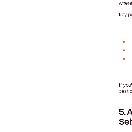
where 
Key po
If yo
best o
5. 
Se