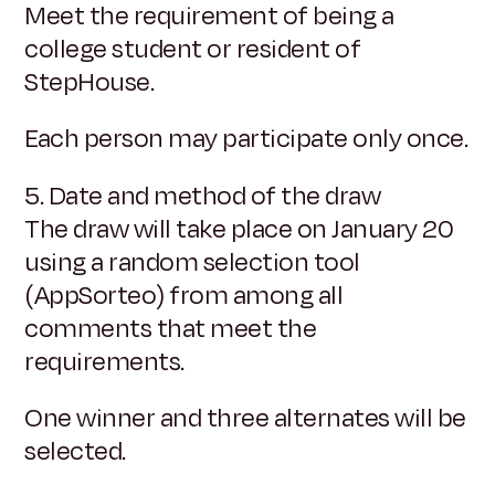
Meet the requirement of being a
college student or resident of
StepHouse.
Each person may participate only once.
5. Date and method of the draw
The draw will take place on January 20
using a random selection tool
(AppSorteo) from among all
comments that meet the
requirements.
One winner and three alternates will be
selected.