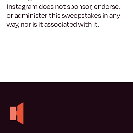
Instagram does not sponsor, endorse,
or administer this sweepstakes in any
way, nor is it associated with it.