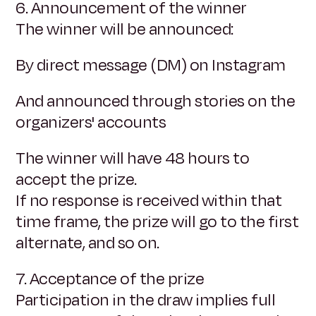
6. Announcement of the winner
The winner will be announced:
By direct message (DM) on Instagram
And announced through stories on the
organizers' accounts
The winner will have 48 hours to
accept the prize.
If no response is received within that
time frame, the prize will go to the first
alternate, and so on.
7. Acceptance of the prize
Participation in the draw implies full