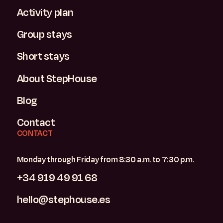
Activity plan
Group stays
Short stays
About StepHouse
Blog
Contact
CONTACT
Monday through Friday from 8:30 a.m. to 7:30 p.m.
+34 919 49 91 68
hello@stephouse.es