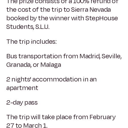
The prize consists of a 100% refund of
the cost of the trip to Sierra Nevada
booked by the winner with StepHouse
Students, S.L.U.
The trip includes:
Bus transportation from Madrid, Seville,
Granada, or Malaga
2 nights' accommodation in an
apartment
2-day pass
The trip will take place from February
27 to March 1.