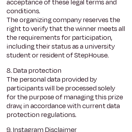
acceptance of these legal terms and
conditions.
The organizing company reserves the
right to verify that the winner meets all
the requirements for participation,
including their status as a university
student or resident of StepHouse.
8. Data protection
The personal data provided by
participants will be processed solely
for the purpose of managing this prize
draw, in accordance with current data
protection regulations.
9. Instagram Disclaimer