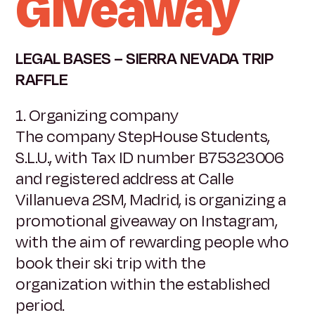
Giveaway
LEGAL BASES – SIERRA NEVADA TRIP
RAFFLE
1. Organizing company
The company StepHouse Students,
S.L.U., with Tax ID number B75323006
and registered address at Calle
Villanueva 2SM, Madrid, is organizing a
promotional giveaway on Instagram,
with the aim of rewarding people who
book their ski trip with the
organization within the established
period.