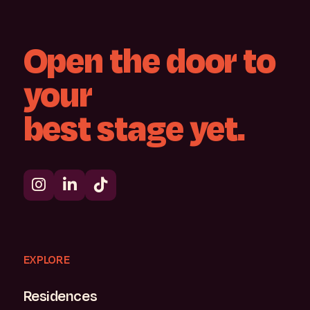
Open
the
door
to
your
best
stage
yet.
EXPLORE
Residences