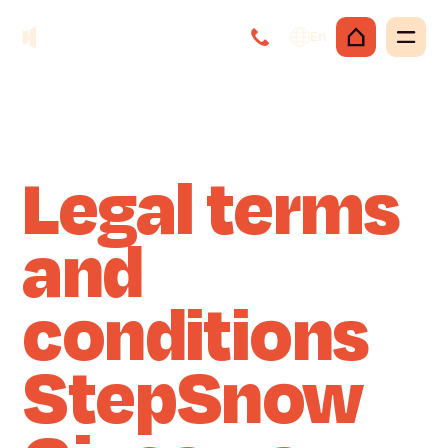
En
Legal terms
and
conditions
StepSnow