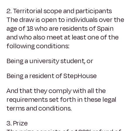
2. Territorial scope and participants
The draw is open to individuals over the
age of 18 who are residents of Spain
and who also meet at least one of the
following conditions:
Being a university student, or
Being a resident of StepHouse
And that they comply with all the
requirements set forth in these legal
terms and conditions.
3. Prize