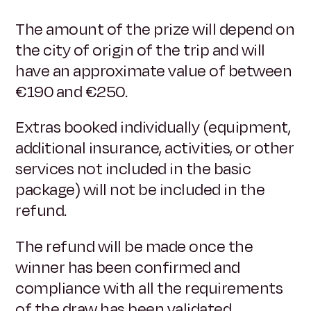
The amount of the prize will depend on
the city of origin of the trip and will
have an approximate value of between
€190 and €250.
Extras booked individually (equipment,
additional insurance, activities, or other
services not included in the basic
package) will not be included in the
refund.
The refund will be made once the
winner has been confirmed and
compliance with all the requirements
of the draw has been validated.