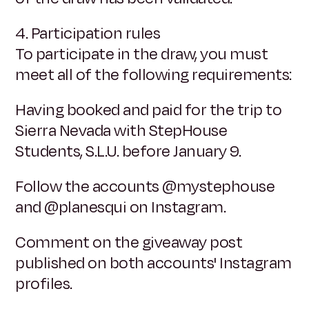
4. Participation rules
To participate in the draw, you must
meet all of the following requirements:
Having booked and paid for the trip to
Sierra Nevada with StepHouse
Students, S.L.U. before January 9.
Follow the accounts @mystephouse
and @planesqui on Instagram.
Comment on the giveaway post
published on both accounts' Instagram
profiles.